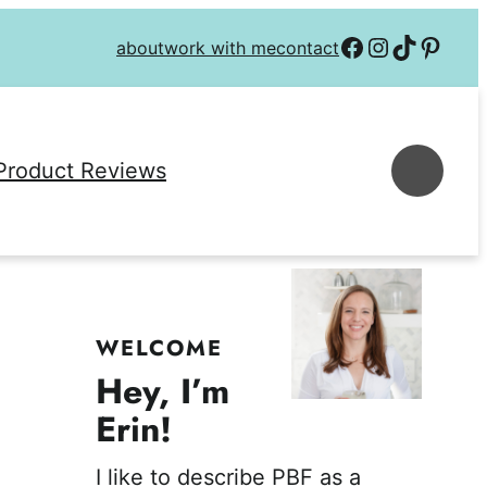
Follow on Facebook
Follow on Instagra
Follow on TikTok
Follow on P
about
work with me
contact
Se
Product Reviews
WELCOME
Hey, I’m
Erin!
I like to describe PBF as a