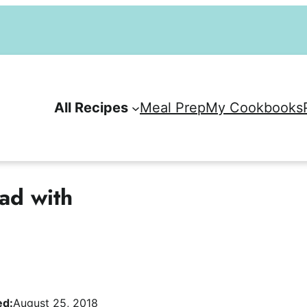
All Recipes
Meal Prep
My Cookbooks
ad with
ed:
August 25, 2018