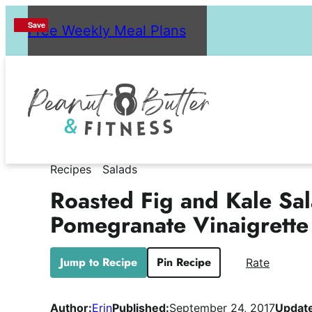
Skip
Save
Save
Free Weekly Meal Plans
to
content
Recipes
Salads
Roasted Fig and Kale Sal
Pomegranate Vinaigrette
Jump to Recipe
Pin Recipe
Rate
Author:
Erin
Published:
September 24, 2017
Updat