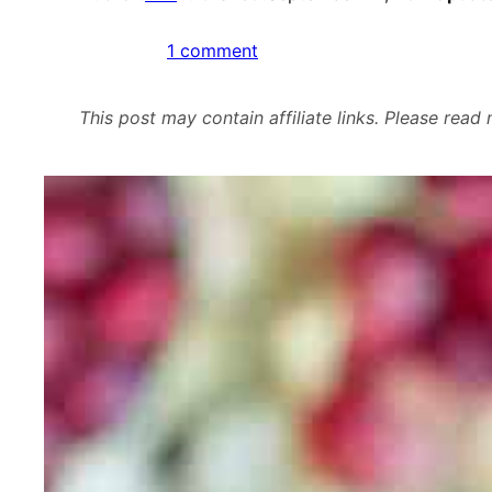
on
1 comment
Roasted
Fig
This post may contain affiliate links. Please rea
and
Kale
Salad
with
Pomegranate
Vinaigrette