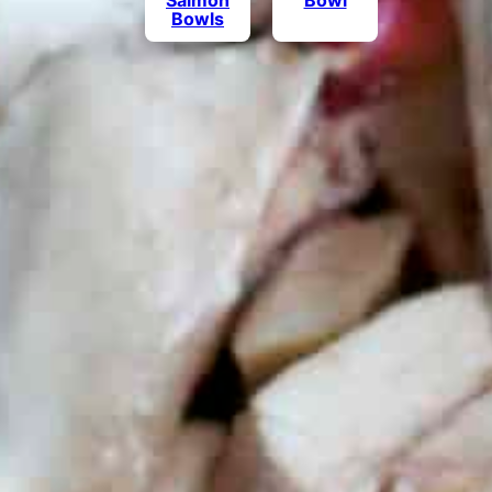
Salmon
Bowl
Bowls