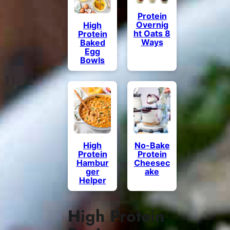
Protein
Overnig
High
ht Oats 8
Protein
Ways
Baked
Egg
Bowls
High
No-Bake
Protein
Protein
Hambur
Cheesec
ger
ake
Helper
High Protein