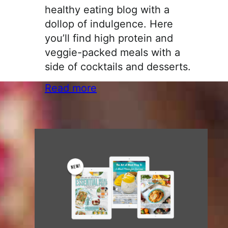
healthy eating blog with a
dollop of indulgence. Here
you’ll find high protein and
veggie-packed meals with a
side of cocktails and desserts.
Read more