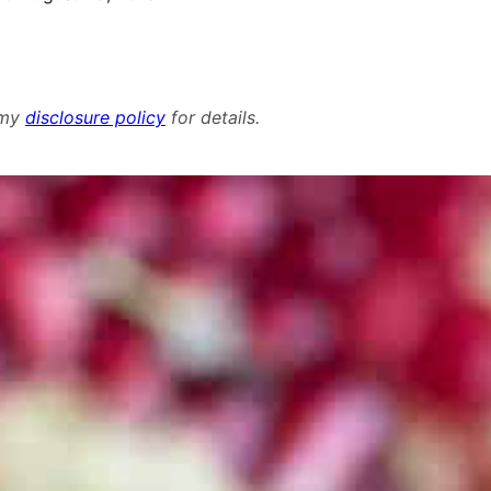
d my
disclosure policy
for details.