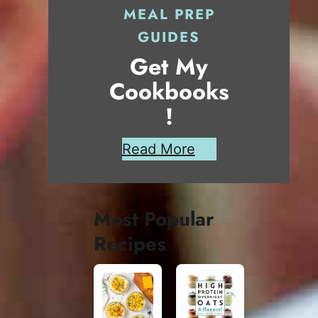
MEAL PREP
GUIDES
Get My
Cookbooks
!
Read More
Most Popular
Recipes