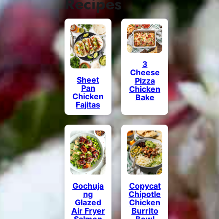
Recipes
3
Cheese
Sheet
Pizza
Pan
Chicken
Chicken
Bake
Fajitas
Gochuja
Copycat
ng
Chipotle
Glazed
Chicken
Air Fryer
Burrito