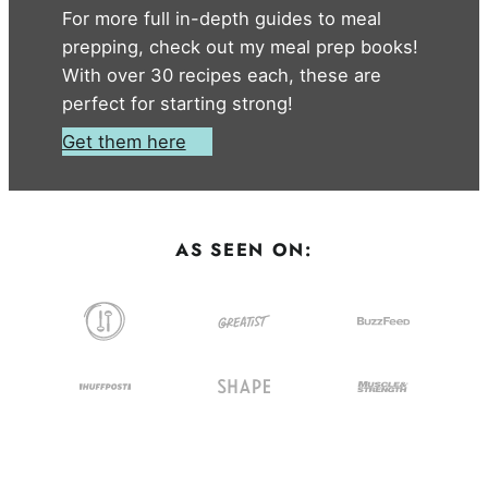
For more full in-depth guides to meal
prepping, check out my meal prep books!
With over 30 recipes each, these are
perfect for starting strong!
Get them here
AS SEEN ON: