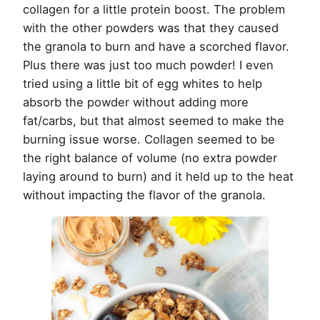
collagen for a little protein boost. The problem
with the other powders was that they caused
the granola to burn and have a scorched flavor.
Plus there was just too much powder! I even
tried using a little bit of egg whites to help
absorb the powder without adding more
fat/carbs, but that almost seemed to make the
burning issue worse. Collagen seemed to be
the right balance of volume (no extra powder
laying around to burn) and it held up to the heat
without impacting the flavor of the granola.