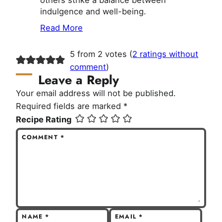
others strike a balance between
indulgence and well-being.
Read More
5 from 2 votes (
2 ratings without
comment
)
Leave a Reply
Your email address will not be published.
Required fields are marked
*
Recipe Rating
COMMENT
*
NAME
*
EMAIL
*