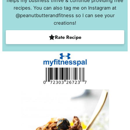
helps my business thrive & continue providing free
recipes. You can also tag me on Instagram at
@peanutbutterandfitness so I can see your
creations!
Rate Recipe