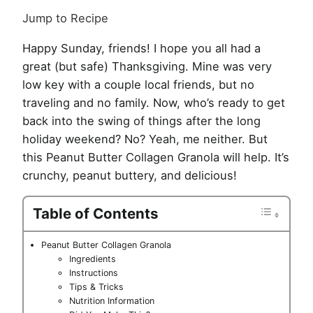
Jump to Recipe
Happy Sunday, friends! I hope you all had a
great (but safe) Thanksgiving. Mine was very
low key with a couple local friends, but no
traveling and no family. Now, who’s ready to get
back into the swing of things after the long
holiday weekend? No? Yeah, me neither. But
this Peanut Butter Collagen Granola will help. It’s
crunchy, peanut buttery, and delicious!
Table of Contents
Peanut Butter Collagen Granola
Ingredients
Instructions
Tips & Tricks
Nutrition Information