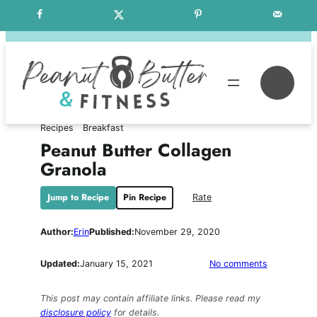
Skip
Free Weekly Meal Plans
to
content
Se
Recipes
Breakfast
Peanut Butter Collagen
Granola
Jump to Recipe
Pin Recipe
Rate
Author:
Erin
Published:
November 29, 2020
on
Updated:
January 15, 2021
No comments
Peanut
Butter
This post may contain affiliate links. Please read my
Collagen
disclosure policy
for details.