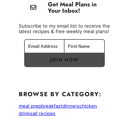
Get Meal Plans in
Your Inbox!
Subscribe to my email list to receive the
latest recipes & free weekly meal plans!
JOIN NOW
BROWSE BY CATEGORY:
meal prep
breakfast
dinners
chicken
drinks
all recipes