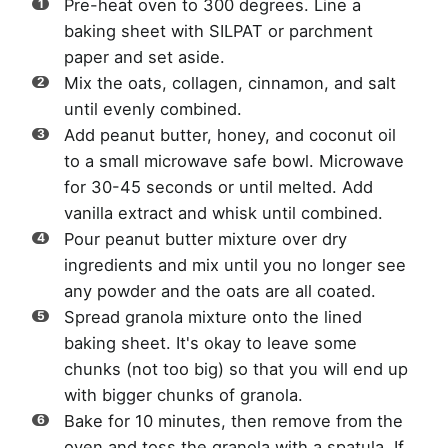
Pre-heat oven to 300 degrees. Line a
baking sheet with SILPAT or parchment
paper and set aside.
Mix the oats, collagen, cinnamon, and salt
until evenly combined.
Add peanut butter, honey, and coconut oil
to a small microwave safe bowl. Microwave
for 30-45 seconds or until melted. Add
vanilla extract and whisk until combined.
Pour peanut butter mixture over dry
ingredients and mix until you no longer see
any powder and the oats are all coated.
Spread granola mixture onto the lined
baking sheet. It's okay to leave some
chunks (not too big) so that you will end up
with bigger chunks of granola.
Bake for 10 minutes, then remove from the
oven and toss the granola with a spatula. If