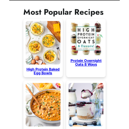
Most Popular Recipes
Protein Overnight
Oats 8 Ways
High Protein Baked
Egg Bowls