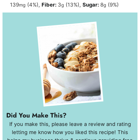
139
(4%)
,
Fiber:
3
(13%)
,
Sugar:
8
(9%)
mg
g
g
Did You Make This?
If you make this, please leave a review and rating
letting me know how you liked this recipe! This