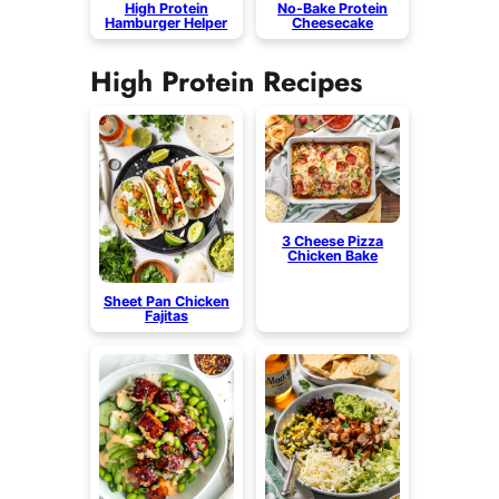
High Protein
No-Bake Protein
Hamburger Helper
Cheesecake
High Protein Recipes
3 Cheese Pizza
Chicken Bake
Sheet Pan Chicken
Fajitas