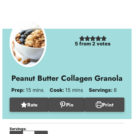
5
from
2
votes
Peanut Butter Collagen Granola
minutes
minutes
Prep:
15
mins
Cook:
15
mins
Servings:
8
Rate
Pin
Print
Servings:
servings