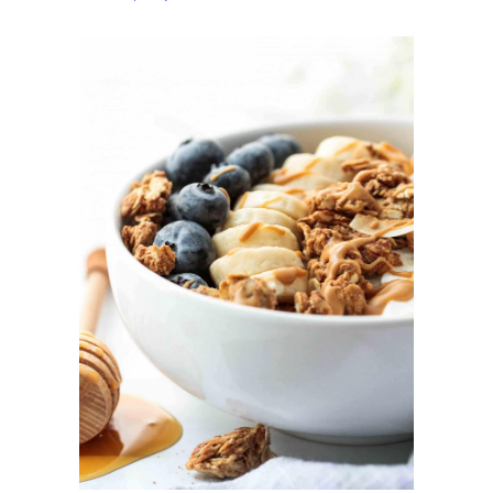
Granola