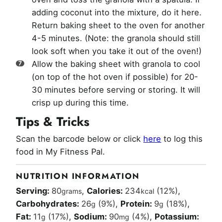
adding coconut into the mixture, do it here.
Return baking sheet to the oven for another
4-5 minutes. (Note: the granola should still
look soft when you take it out of the oven!)
Allow the baking sheet with granola to cool
(on top of the hot oven if possible) for 20-
30 minutes before serving or storing. It will
crisp up during this time.
Tips & Tricks
Scan the barcode below or click
here
to log this
food in My Fitness Pal.
NUTRITION INFORMATION
Serving:
80
,
Calories:
234
(12%)
,
grams
kcal
Carbohydrates:
26
(9%)
,
Protein:
9
(18%)
,
g
g
Fat:
11
(17%)
,
Sodium:
90
(4%)
,
Potassium:
g
mg