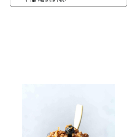
Did You Make This?