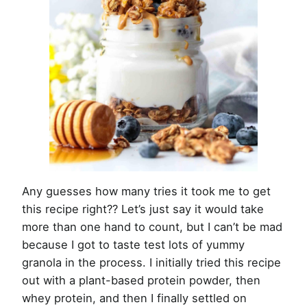
Any guesses how many tries it took me to get
this recipe right?? Let’s just say it would take
more than one hand to count, but I can’t be mad
because I got to taste test lots of yummy
granola in the process. I initially tried this recipe
out with a plant-based protein powder, then
whey protein, and then I finally settled on