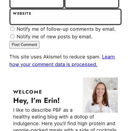
WEBSITE
Notify me of follow-up comments by email.
Notify me of new posts by email.
This site uses Akismet to reduce spam.
Learn
how your comment data is processed.
WELCOME
Hey, I’m Erin!
I like to describe PBF as a
healthy eating blog with a dollop of
indulgence. Here you’ll find high protein and
veggie-packed meals with a side of cocktails