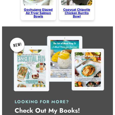
Gochujang Glazed
Copycat Chipotle
Air Fryer Salmon
Chicken Burrito
Bowls
Bowl
LOOKING FOR MORE?
Check Out My Books!