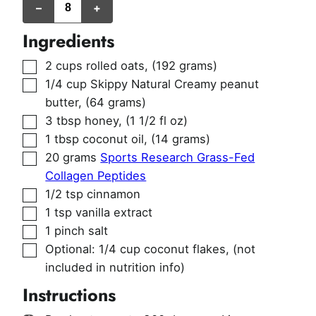
–
+
(~1/2
cup
per
Ingredients
serving)
▢
2
cups
rolled oats
,
(192 grams)
▢
1/4
cup
Skippy Natural Creamy peanut
butter
,
(64 grams)
▢
3
tbsp
honey
,
(1 1/2 fl oz)
▢
1
tbsp
coconut oil
,
(14 grams)
▢
20
grams
Sports Research Grass-Fed
Collagen Peptides
▢
1/2
tsp
cinnamon
▢
1
tsp
vanilla extract
▢
1
pinch
salt
▢
Optional: 1/4 cup coconut flakes
,
(not
included in nutrition info)
Instructions