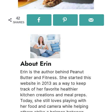
42
SHARES
About Erin
Erin is the author behind Peanut
Butter and Fitness. She started this
website in 2013 as a way to keep
track of her favorite healthier
kitchen creations and meal preps.
Today, she still loves playing with
her food and camera while helping