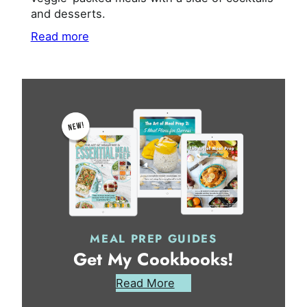
and desserts.
Read more
MEAL PREP GUIDES
Get My Cookbooks!
Read More