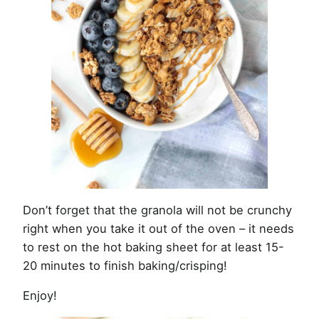
Don’t forget that the granola will not be crunchy
right when you take it out of the oven – it needs
to rest on the hot baking sheet for at least 15-
20 minutes to finish baking/crisping!
Enjoy!