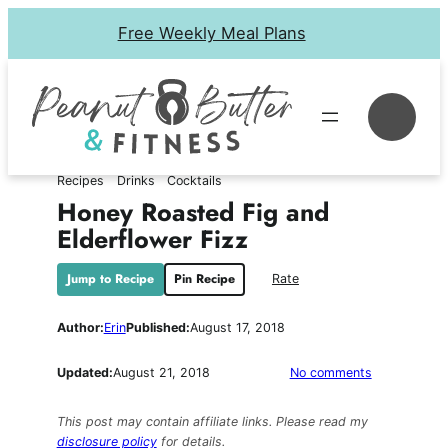
Skip
Free Weekly Meal Plans
to
content
Se
Recipes
Drinks
Cocktails
Honey Roasted Fig and
Elderflower Fizz
Jump to Recipe
Pin Recipe
Rate
Author:
Erin
Published:
August 17, 2018
on
Updated:
August 21, 2018
No comments
Honey
Roasted
This post may contain affiliate links. Please read my
Fig
disclosure policy
for details.