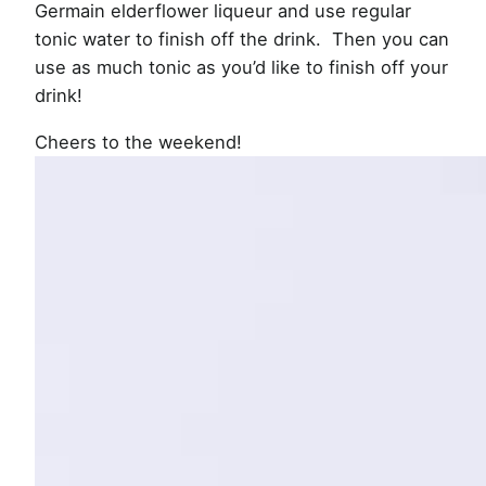
Germain elderflower liqueur and use regular
tonic water to finish off the drink. Then you can
use as much tonic as you’d like to finish off your
drink!
Cheers to the weekend!