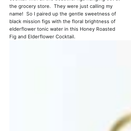
the grocery store. They were just calling my
name! So I paired up the gentle sweetness of
black mission figs with the floral brightness of
elderflower tonic water in this Honey Roasted
Fig and Elderflower Cocktail.