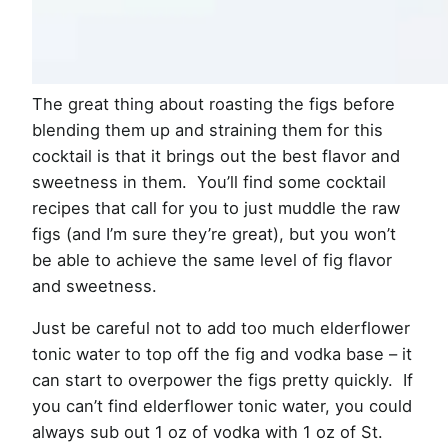
The great thing about roasting the figs before
blending them up and straining them for this
cocktail is that it brings out the best flavor and
sweetness in them. You’ll find some cocktail
recipes that call for you to just muddle the raw
figs (and I’m sure they’re great), but you won’t
be able to achieve the same level of fig flavor
and sweetness.
Just be careful not to add too much elderflower
tonic water to top off the fig and vodka base – it
can start to overpower the figs pretty quickly. If
you can’t find elderflower tonic water, you could
always sub out 1 oz of vodka with 1 oz of St.