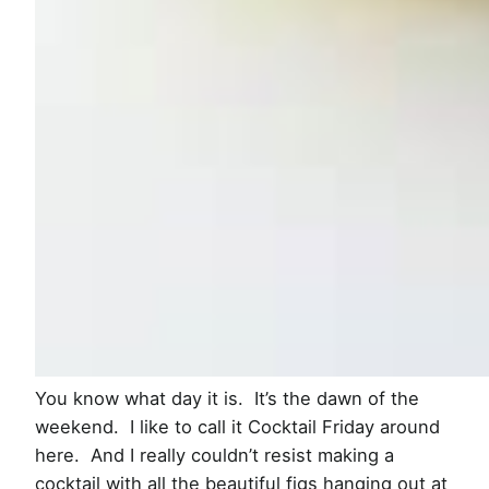
You know what day it is. It’s the dawn of the
weekend. I like to call it Cocktail Friday around
here. And I really couldn’t resist making a
cocktail with all the beautiful figs hanging out at