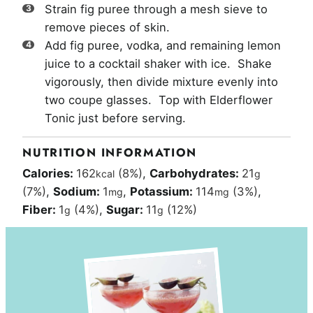
Strain fig puree through a mesh sieve to
remove pieces of skin.
Add fig puree, vodka, and remaining lemon
juice to a cocktail shaker with ice. Shake
vigorously, then divide mixture evenly into
two coupe glasses. Top with Elderflower
Tonic just before serving.
NUTRITION INFORMATION
Calories:
162
(8%)
,
Carbohydrates:
21
kcal
g
(7%)
,
Sodium:
1
,
Potassium:
114
(3%)
,
mg
mg
Fiber:
1
(4%)
,
Sugar:
11
(12%)
g
g