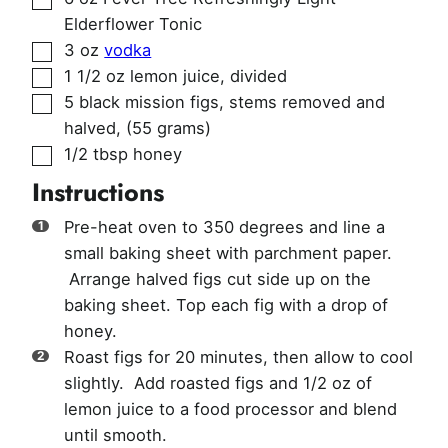
Elderflower Tonic
▢
3
oz
vodka
▢
1 1/2
oz
lemon juice
,
divided
▢
5
black mission figs, stems removed and
halved
,
(55 grams)
▢
1/2
tbsp
honey
Instructions
Pre-heat oven to 350 degrees and line a
small baking sheet with parchment paper.
Arrange halved figs cut side up on the
baking sheet. Top each fig with a drop of
honey.
Roast figs for 20 minutes, then allow to cool
slightly. Add roasted figs and 1/2 oz of
lemon juice to a food processor and blend
until smooth.