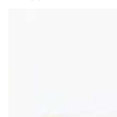
and
Elderflower
Fizz