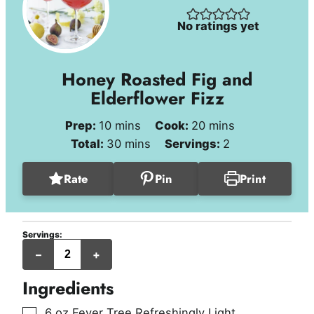
No ratings yet
Honey Roasted Fig and
Elderflower Fizz
minutes
minutes
Prep:
10
mins
Cook:
20
mins
minutes
Total:
30
mins
Servings:
2
Rate
Pin
Print
Servings:
servings
–
+
Ingredients
▢
6
oz
Fever Tree Refreshingly Light