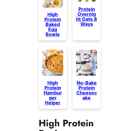
Protein
Overnig
High
ht Oats 8
Protein
Ways
Baked
Egg
Bowls
High
No-Bake
Protein
Protein
Hambur
Cheesec
ger
ake
Helper
High Protein