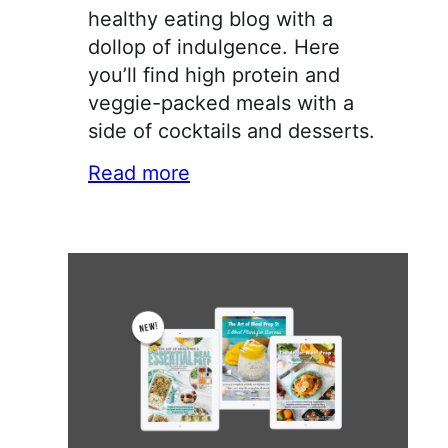
healthy eating blog with a
dollop of indulgence. Here
you’ll find high protein and
veggie-packed meals with a
side of cocktails and desserts.
Read more