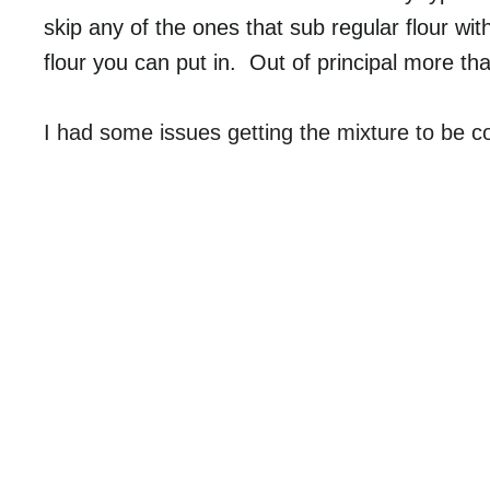
skip any of the ones that sub regular flour w
flour you can put in. Out of principal more th
I had some issues getting the mixture to be