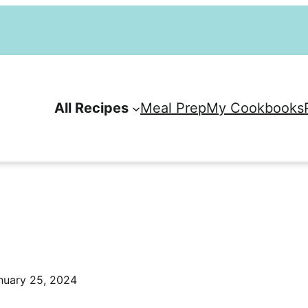
All Recipes
Meal Prep
My Cookbooks
nuary 25, 2024