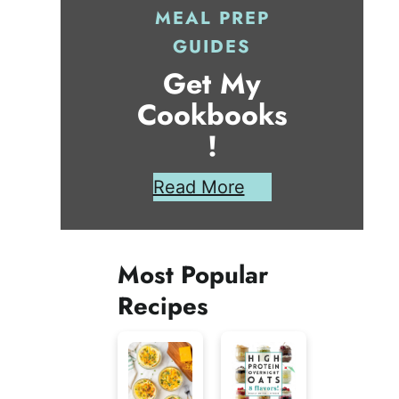
MEAL PREP
GUIDES
Get My
Cookbooks
!
Read More
Most Popular
Recipes