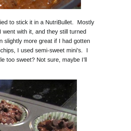
d to stick it in a NutriBullet. Mostly
ent with it, and they still turned
slightly more great if I had gotten
chips, I used semi-sweet mini’s. I
le too sweet? Not sure, maybe I’ll