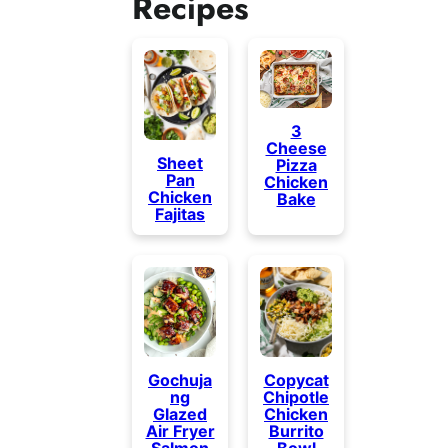
Recipes
3
Cheese
Sheet
Pizza
Pan
Chicken
Chicken
Bake
Fajitas
Gochuja
Copycat
ng
Chipotle
Glazed
Chicken
Air Fryer
Burrito