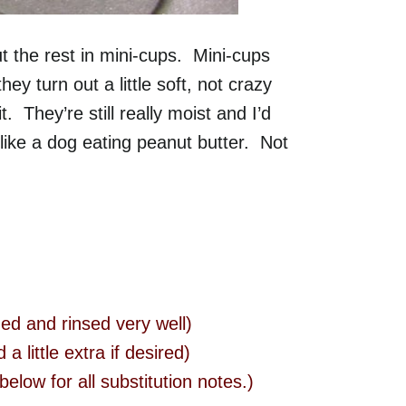
t the rest in mini-cups. Mini-cups
ey turn out a little soft, not crazy
. They’re still really moist and I’d
t like a dog eating peanut butter. Not
ed and rinsed very well)
 little extra if desired)
below for all substitution notes.)