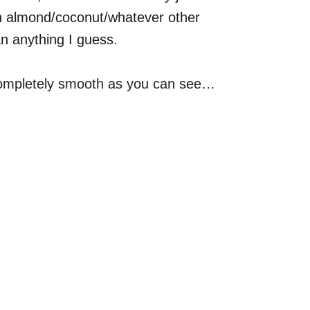
ith almond/coconut/whatever other
an anything I guess.
 completely smooth as you can see…