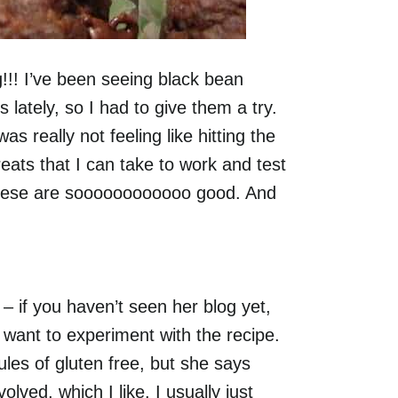
! I’ve been seeing black bean
 lately, so I had to give them a try.
really not feeling like hitting the
ats that I can take to work and test
these are soooooooooooo good. And
– if you haven’t seen her blog yet,
I want to experiment with the recipe.
ules of gluten free, but she says
volved, which I like. I usually just