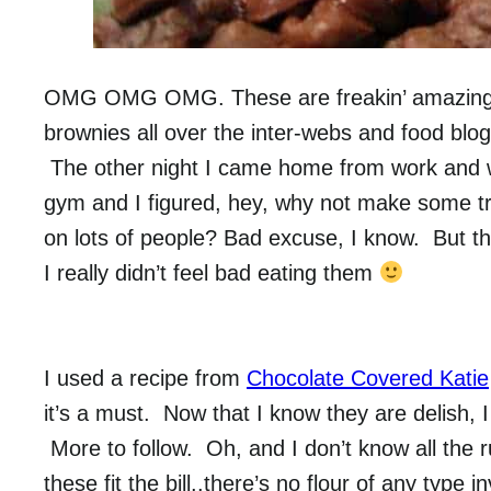
OMG OMG OMG. These are freakin’ amazing!!
brownies all over the inter-webs and food blogs
The other night I came home from work and was 
gym and I figured, hey, why not make some tre
on lots of people? Bad excuse, I know. But 
I really didn’t feel bad eating them
I used a recipe from
Chocolate Covered Katie
it’s a must. Now that I know they are delish, 
More to follow. Oh, and I don’t know all the r
these fit the bill..there’s no flour of any type in