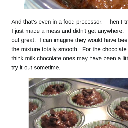
And that’s even in a food processor. Then I trie
I just made a mess and didn’t get anywhere. I w
out great. I can imagine they would have been 
the mixture totally smooth. For the chocolate 
think milk chocolate ones may have been a litt
try it out sometime.