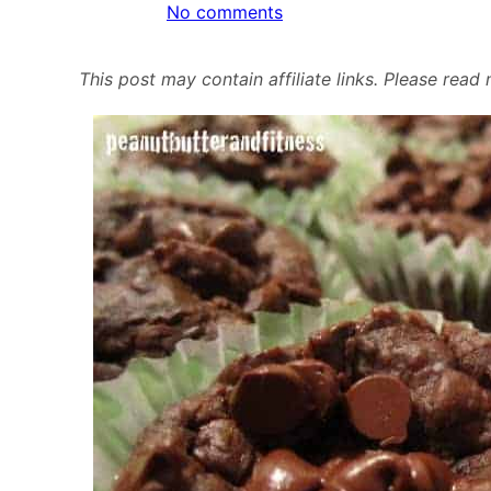
on
No comments
Black
Bean
This post may contain affiliate links. Please rea
Brownies