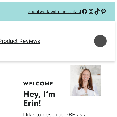
Follow on Facebook
Follow on Instagra
Follow on TikTok
Follow on P
about
work with me
contact
Se
Product Reviews
WELCOME
Hey, I’m
Erin!
I like to describe PBF as a