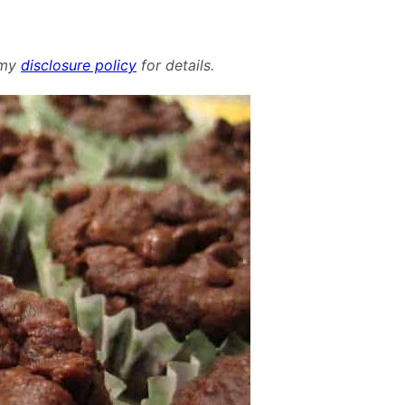
d my
disclosure policy
for details.