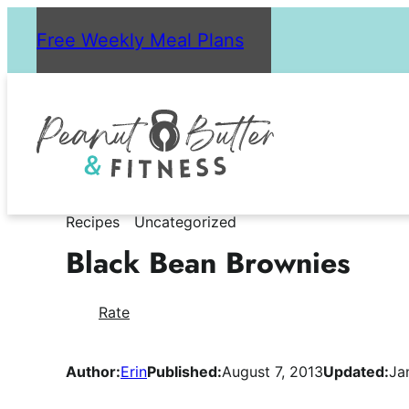
Skip
Free Weekly Meal Plans
to
content
Recipes
Uncategorized
Black Bean Brownies
Rate
Author:
Erin
Published:
August 7, 2013
Updated:
Ja