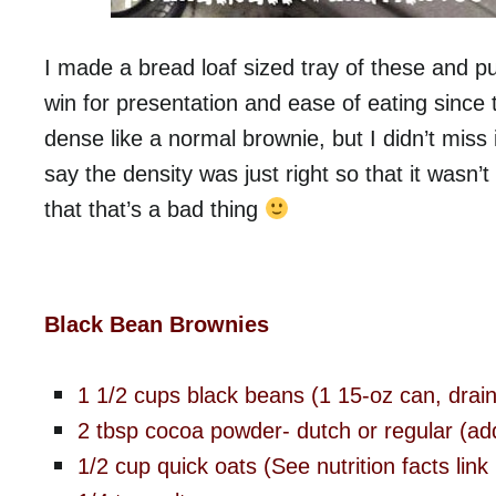
I made a bread loaf sized tray of these and pu
win for presentation and ease of eating since th
dense like a normal brownie, but I didn’t miss it
say the density was just right so that it wasn’
that that’s a bad thing
Black Bean Brownies
1 1/2 cups black beans (1 15-oz can, drain
2 tbsp cocoa powder- dutch or regular (add a
1/2 cup quick oats (See nutrition facts link 