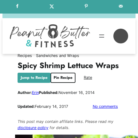
Skip
Free Weekly Meal Plans
to
content
Se
Recipes
Sandwiches and Wraps
Spicy Shrimp Lettuce Wraps
Jump to Recipe
Pin Recipe
Rate
Author:
Erin
Published:
November 16, 2014
on
Updated:
February 14, 2017
No comments
Spicy
Shrimp
This post may contain affiliate links. Please read my
Lettuce
disclosure policy
for details.
Wraps