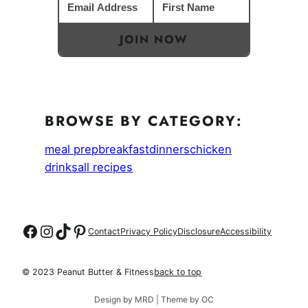
JOIN NOW
BROWSE BY CATEGORY:
meal prep
breakfast
dinners
chicken
drinks
all recipes
Follow on Facebook
Follow on Instagram
Follow on TikTok
Follow on Pinterest
Contact
Privacy Policy
Disclosure
Accessibility
© 2023 Peanut Butter & Fitness
back to top
Design by MRD | Theme by OC