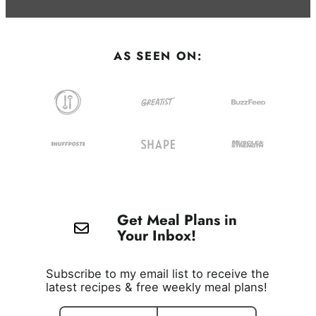
AS SEEN ON:
Get Meal Plans in
Your Inbox!
Subscribe to my email list to receive the
latest recipes & free weekly meal plans!