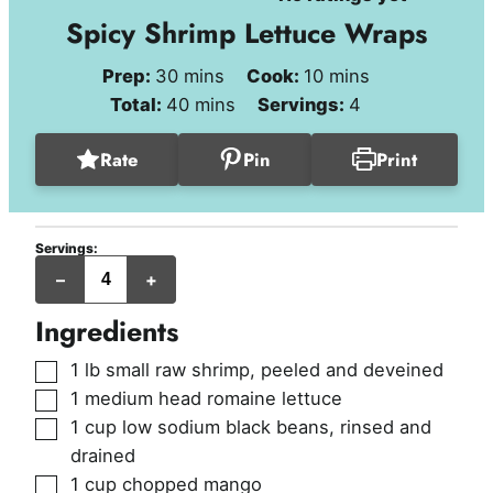
Spicy Shrimp Lettuce Wraps
minutes
minutes
Prep:
30
mins
Cook:
10
mins
minutes
Total:
40
mins
Servings:
4
Rate
Pin
Print
Servings:
servings
–
+
Ingredients
▢
1
lb
small raw shrimp
,
peeled and deveined
▢
1
medium head romaine lettuce
▢
1
cup
low sodium black beans
,
rinsed and
drained
▢
1
cup
chopped mango