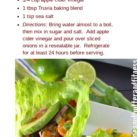
1 tbsp Truvia baking blend
1 tsp sea salt
Directions
: Bring water almost to a boil,
then mix in sugar and salt. Add apple
cider vinegar and pour over sliced
onions in a resealable jar. Refrigerate
for at least 24 hours before serving.