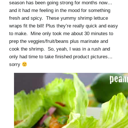
season has been going strong for months now…
and it had me feeling in the mood for something
fresh and spicy. These yummy shrimp lettuce
wraps fit the bill! Plus they’re really quick and easy
to make. Mine only took me about 30 minutes to
prep the veggies/fruit/beans plus marinate and
cook the shrimp. So, yeah, I was in a rush and
only had time to take finished product pictures…
sorry