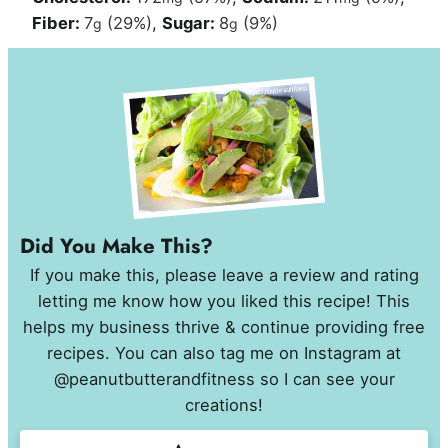
Fiber:
7
(29%)
,
Sugar:
8
(9%)
g
g
Did You Make This?
If you make this, please leave a review and rating
letting me know how you liked this recipe! This
helps my business thrive & continue providing free
recipes. You can also tag me on Instagram at
@peanutbutterandfitness so I can see your
creations!