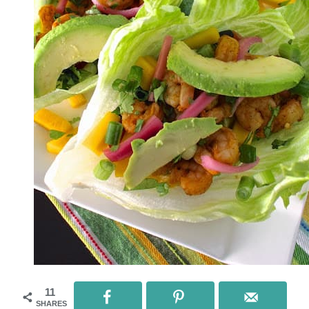
11
SHARES