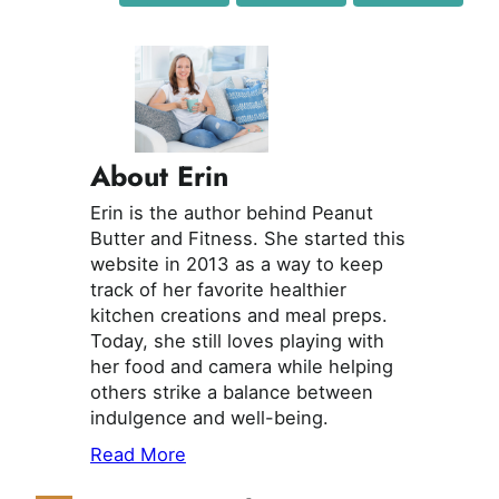
About Erin
Erin is the author behind Peanut
Butter and Fitness. She started this
website in 2013 as a way to keep
track of her favorite healthier
kitchen creations and meal preps.
Today, she still loves playing with
her food and camera while helping
others strike a balance between
indulgence and well-being.
Read More