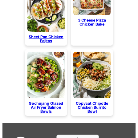
3 Cheese Pizza
Chicken Bake
Sheet Pan Chicken
Fajitas
Gochujang Glazed
Copycat Chipotle
Air Fryer Salmon
Chicken Burrito
Bowls
Bowl