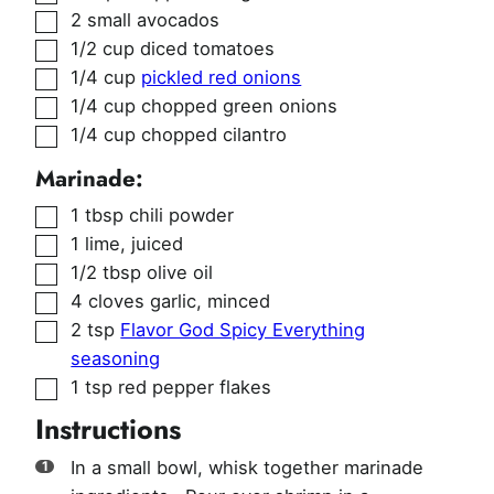
▢
2
small avocados
▢
1/2
cup
diced tomatoes
▢
1/4
cup
pickled red onions
▢
1/4
cup
chopped green onions
▢
1/4
cup
chopped cilantro
Marinade:
▢
1
tbsp
chili powder
▢
1
lime
,
juiced
▢
1/2
tbsp
olive oil
▢
4
cloves
garlic
,
minced
▢
2
tsp
Flavor God Spicy Everything
seasoning
▢
1
tsp
red pepper flakes
Instructions
In a small bowl, whisk together marinade