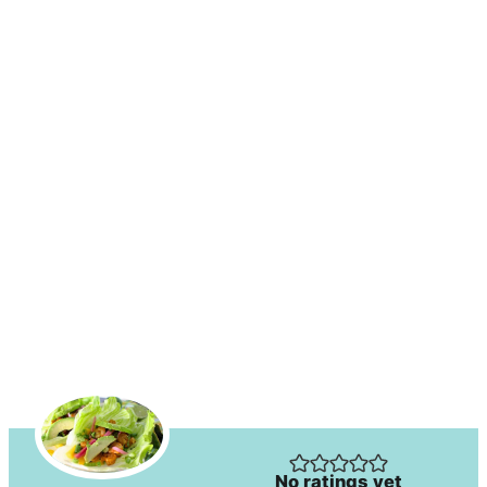
No ratings yet