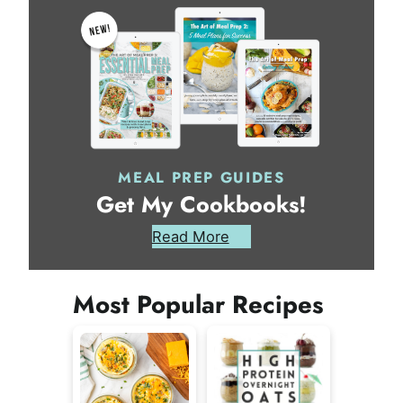
MEAL PREP GUIDES
Get My Cookbooks!
Read More
Most Popular Recipes