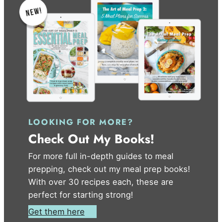
LOOKING FOR MORE?
Check Out My Books!
For more full in-depth guides to meal
prepping, check out my meal prep books!
With over 30 recipes each, these are
perfect for starting strong!
Get them here