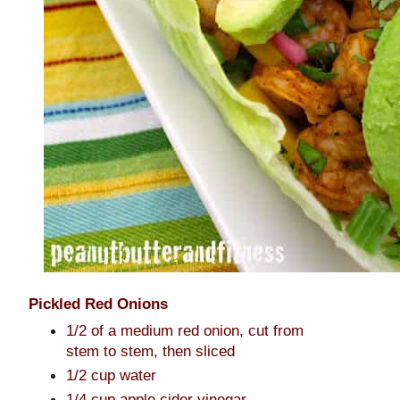
Pickled Red Onions
1/2 of a medium red onion, cut from
stem to stem, then sliced
1/2 cup water
1/4 cup apple cider vinegar