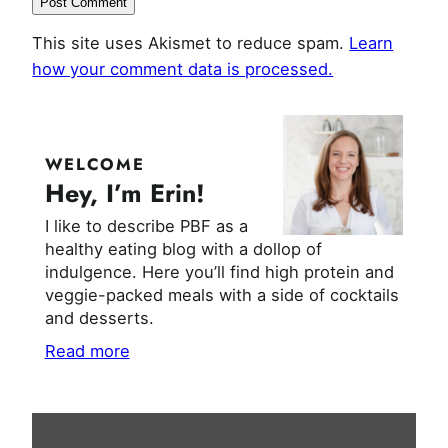
This site uses Akismet to reduce spam.
Learn
how your comment data is processed.
WELCOME
Hey, I’m Erin!
I like to describe PBF as a
healthy eating blog with a dollop of
indulgence. Here you’ll find high protein and
veggie-packed meals with a side of cocktails
and desserts.
Read more