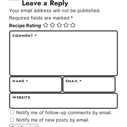
Leave a Reply
Your email address will not be published.
Required fields are marked
*
Recipe Rating
COMMENT
*
NAME
*
EMAIL
*
WEBSITE
Notify me of follow-up comments by email.
Notify me of new posts by email.