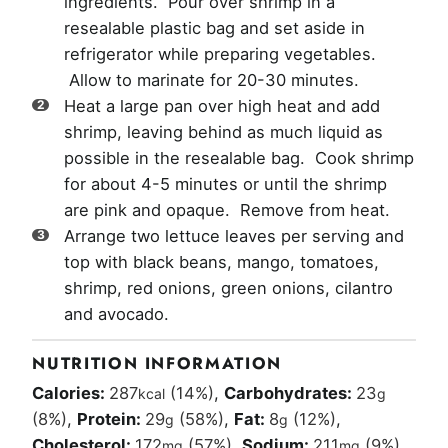
ingredients. Pour over shrimp in a
resealable plastic bag and set aside in
refrigerator while preparing vegetables.
Allow to marinate for 20-30 minutes.
Heat a large pan over high heat and add
shrimp, leaving behind as much liquid as
possible in the resealable bag. Cook shrimp
for about 4-5 minutes or until the shrimp
are pink and opaque. Remove from heat.
Arrange two lettuce leaves per serving and
top with black beans, mango, tomatoes,
shrimp, red onions, green onions, cilantro
and avocado.
NUTRITION INFORMATION
Calories:
287
(14%)
,
Carbohydrates:
23
kcal
g
(8%)
,
Protein:
29
(58%)
,
Fat:
8
(12%)
,
g
g
Cholesterol:
172
(57%)
,
Sodium:
211
(9%)
,
mg
mg