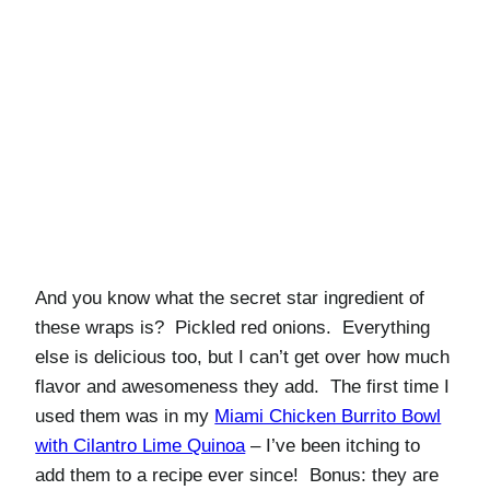
And you know what the secret star ingredient of
these wraps is? Pickled red onions. Everything
else is delicious too, but I can’t get over how much
flavor and awesomeness they add. The first time I
used them was in my
Miami Chicken Burrito Bowl
with Cilantro Lime Quinoa
– I’ve been itching to
add them to a recipe ever since! Bonus: they are