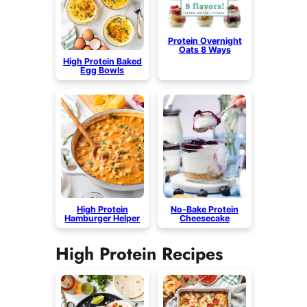
Protein Overnight
Oats 8 Ways
High Protein Baked
Egg Bowls
High Protein
No-Bake Protein
Hamburger Helper
Cheesecake
High Protein Recipes