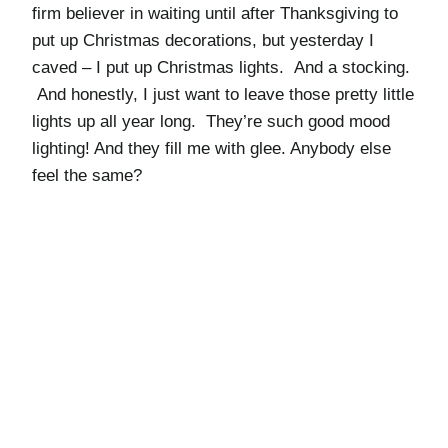
firm believer in waiting until after Thanksgiving to
put up Christmas decorations, but yesterday I
caved – I put up Christmas lights. And a stocking.
And honestly, I just want to leave those pretty little
lights up all year long. They’re such good mood
lighting! And they fill me with glee. Anybody else
feel the same?