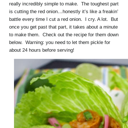
really incredibly simple to make. The toughest part
is cutting the red onion…honestly it’s like a freakin’
battle every time I cut a red onion. I cry. A lot. But
once you get past that part, it takes about a minute
to make them. Check out the recipe for them down
below. Warning: you need to let them pickle for
about 24 hours before serving!