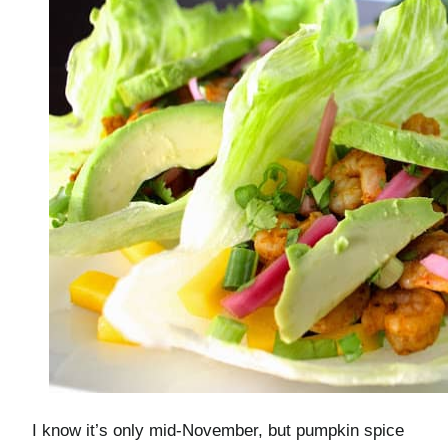
I know it’s only mid-November, but pumpkin spice