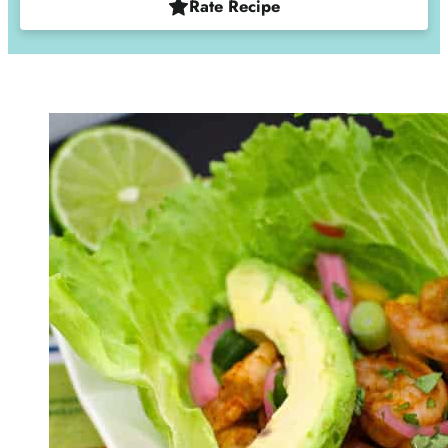
Rate Recipe