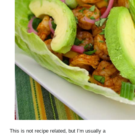
This is not recipe related, but I’m usually a