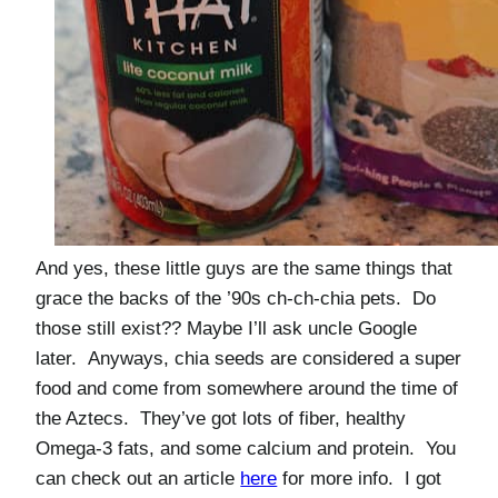
And yes, these little guys are the same things that
grace the backs of the ’90s ch-ch-chia pets. Do
those still exist?? Maybe I’ll ask uncle Google
later. Anyways, chia seeds are considered a super
food and come from somewhere around the time of
the Aztecs. They’ve got lots of fiber, healthy
Omega-3 fats, and some calcium and protein. You
can check out an article
here
for more info. I got