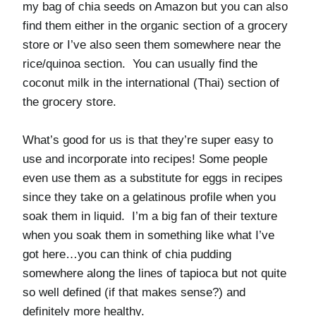
my bag of chia seeds on Amazon but you can also
find them either in the organic section of a grocery
store or I’ve also seen them somewhere near the
rice/quinoa section. You can usually find the
coconut milk in the international (Thai) section of
the grocery store.
What’s good for us is that they’re super easy to
use and incorporate into recipes! Some people
even use them as a substitute for eggs in recipes
since they take on a gelatinous profile when you
soak them in liquid. I’m a big fan of their texture
when you soak them in something like what I’ve
got here…you can think of chia pudding
somewhere along the lines of tapioca but not quite
so well defined (if that makes sense?) and
definitely more healthy.