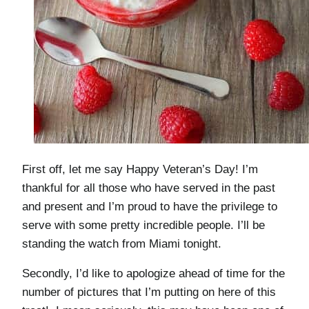
First off, let me say Happy Veteran’s Day! I’m
thankful for all those who have served in the past
and present and I’m proud to have the privilege to
serve with some pretty incredible people. I’ll be
standing the watch from Miami tonight.
Secondly, I’d like to apologize ahead of time for the
number of pictures that I’m putting on here of this