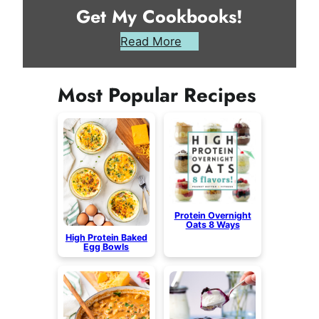
Get My Cookbooks!
Read More
Most Popular Recipes
Protein Overnight
Oats 8 Ways
High Protein Baked
Egg Bowls