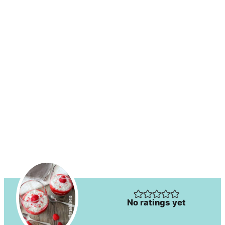
No ratings yet