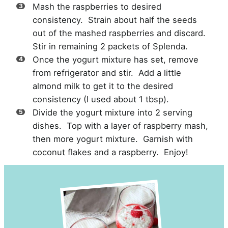
Mash the raspberries to desired
consistency. Strain about half the seeds
out of the mashed raspberries and discard.
Stir in remaining 2 packets of Splenda.
Once the yogurt mixture has set, remove
from refrigerator and stir. Add a little
almond milk to get it to the desired
consistency (I used about 1 tbsp).
Divide the yogurt mixture into 2 serving
dishes. Top with a layer of raspberry mash,
then more yogurt mixture. Garnish with
coconut flakes and a raspberry. Enjoy!