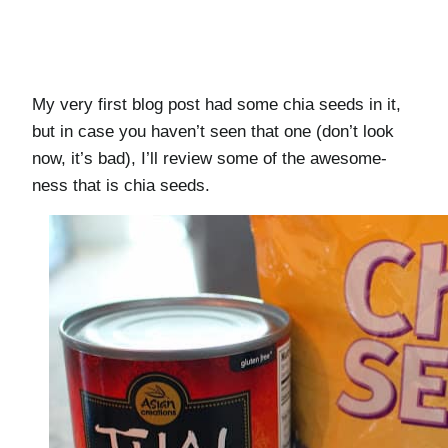
My very first blog post had some chia seeds in it,
but in case you haven’t seen that one (don’t look
now, it’s bad), I’ll review some of the awesome-
ness that is chia seeds.