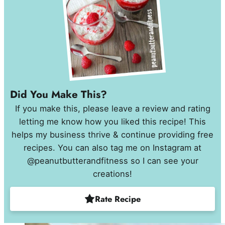
Did You Make This?
If you make this, please leave a review and rating
letting me know how you liked this recipe! This
helps my business thrive & continue providing free
recipes. You can also tag me on Instagram at
@peanutbutterandfitness so I can see your
creations!
Rate Recipe