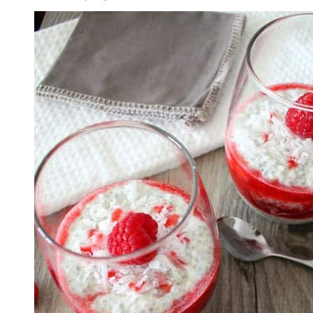
Pudding