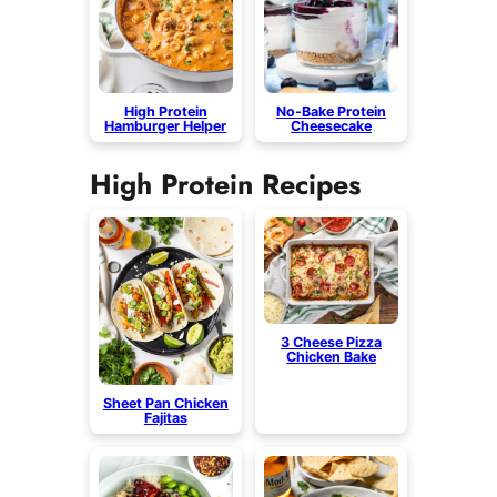
High Protein
No-Bake Protein
Hamburger Helper
Cheesecake
High Protein Recipes
3 Cheese Pizza
Chicken Bake
Sheet Pan Chicken
Fajitas