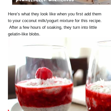
Here’s what they look like when you first add them
to your coconut milk/yogurt mixture for this recipe.
After a few hours of soaking, they turn into little
gelatin-like blobs.