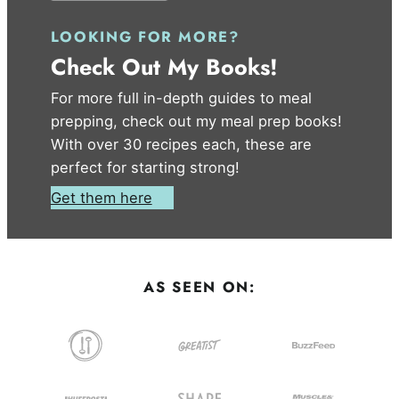
LOOKING FOR MORE?
Check Out My Books!
For more full in-depth guides to meal
prepping, check out my meal prep books!
With over 30 recipes each, these are
perfect for starting strong!
Get them here
AS SEEN ON: