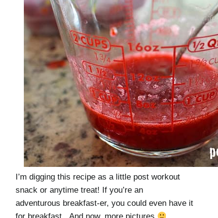
I’m digging this recipe as a little post workout
snack or anytime treat! If you’re an
adventurous breakfast-er, you could even have it
for breakfast. And now, more pictures