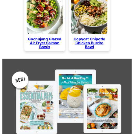
Gochujang Glazed
Copycat Chipotle
Air Fryer Salmon
Chicken Burrito
Bowls
Bowl