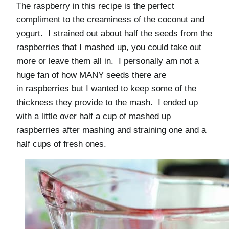
The raspberry in this recipe is the perfect
compliment to the creaminess of the coconut and
yogurt. I strained out about half the seeds from the
raspberries that I mashed up, you could take out
more or leave them all in. I personally am not a
huge fan of how MANY seeds there are
in raspberries but I wanted to keep some of the
thickness they provide to the mash. I ended up
with a little over half a cup of mashed up
raspberries after mashing and straining one and a
half cups of fresh ones.