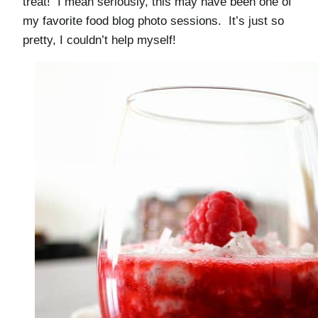
treat! I mean seriously, this may have been one of
my favorite food blog photo sessions. It’s just so
pretty, I couldn’t help myself!