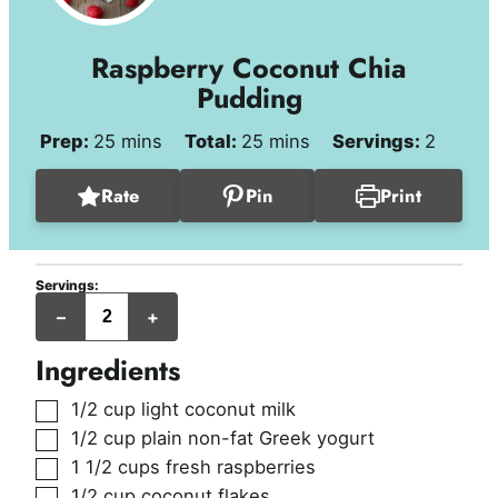
Raspberry Coconut Chia
Pudding
minutes
minutes
Prep:
25
mins
Total:
25
mins
Servings:
2
Rate
Pin
Print
Servings:
servings
–
+
Ingredients
▢
1/2
cup
light coconut milk
▢
1/2
cup
plain non-fat Greek yogurt
▢
1 1/2
cups
fresh raspberries
▢
1/2
cup
coconut flakes