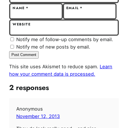
NAME
*
EMAIL
*
WEBSITE
Notify me of follow-up comments by email.
Notify me of new posts by email.
This site uses Akismet to reduce spam.
Learn
how your comment data is processed.
2 responses
Anonymous
November 12, 2013