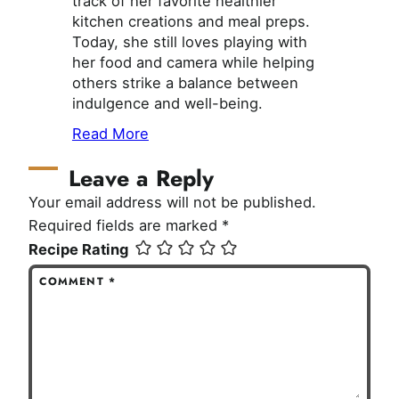
track of her favorite healthier
kitchen creations and meal preps.
Today, she still loves playing with
her food and camera while helping
others strike a balance between
indulgence and well-being.
Read More
Leave a Reply
Your email address will not be published.
Required fields are marked
*
Recipe Rating
COMMENT
*