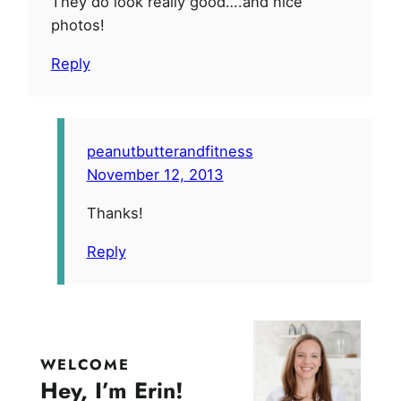
They do look really good….and nice
photos!
Reply
peanutbutterandfitness
November 12, 2013
Thanks!
Reply
WELCOME
Hey, I’m Erin!