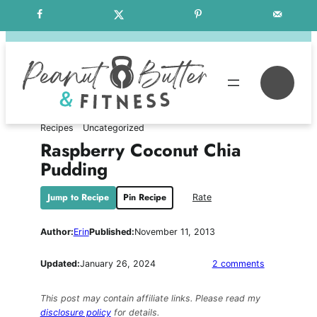
Skip
Free Weekly Meal Plans
to
content
Se
Recipes
Uncategorized
Raspberry Coconut Chia
Pudding
Jump to Recipe
Pin Recipe
Rate
Author:
Erin
Published:
November 11, 2013
on
Updated:
January 26, 2024
2 comments
Raspberry
Coconut
This post may contain affiliate links. Please read my
Chia
disclosure policy
for details.