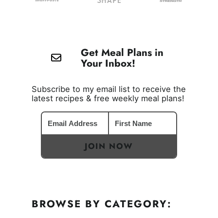
Get Meal Plans in
Your Inbox!
Subscribe to my email list to receive the
latest recipes & free weekly meal plans!
JOIN NOW
BROWSE BY CATEGORY: