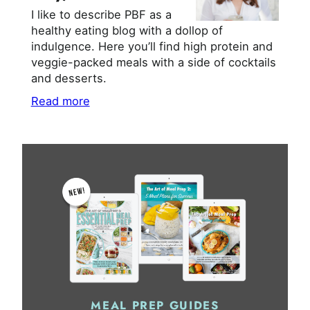
I like to describe PBF as a
healthy eating blog with a dollop of
indulgence. Here you’ll find high protein and
veggie-packed meals with a side of cocktails
and desserts.
Read more
MEAL PREP GUIDES