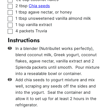
▢
2
tbsp
Chia seeds
▢
1
tbsp
agave nectar
,
or honey
▢
1
tbsp
unsweetened vanilla almond milk
▢
1
tsp
vanilla extract
▢
4
packets
Truvia
Instructions
In a blender (Nutribullet works perfectly),
blend coconut milk, Greek yogurt, coconut
flakes, agave nectar, vanilla extract and 2
Splenda packets until smooth. Pour mixture
into a resealable bowl or container.
Add chia seeds to yogurt mixture and mix
well, scraping any seeds off the sides and
into the yogurt. Seal the container and
allow it to set up for at least 2 hours in the
refrigerator.