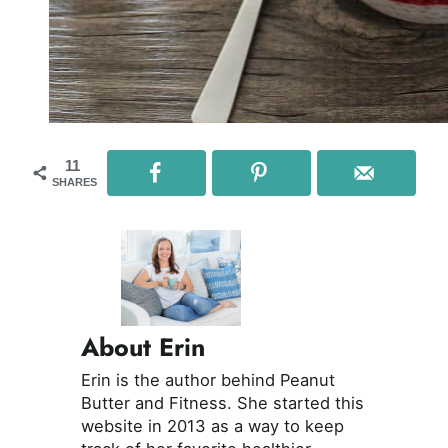
11
SHARES
About Erin
Erin is the author behind Peanut
Butter and Fitness. She started this
website in 2013 as a way to keep