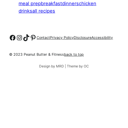
meal prep
breakfast
dinners
chicken
drinks
all recipes
Follow on Facebook
Follow on Instagram
Follow on TikTok
Follow on Pinterest
Contact
Privacy Policy
Disclosure
Accessibility
© 2023 Peanut Butter & Fitness
back to top
Design by MRD | Theme by OC