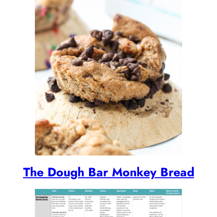
The Dough Bar Monkey Bread