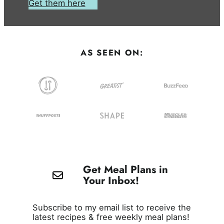
Get them here
AS SEEN ON:
Get Meal Plans in
Your Inbox!
Subscribe to my email list to receive the
latest recipes & free weekly meal plans!