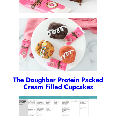
The Doughbar Protein Packed
Cream Filled Cupcakes