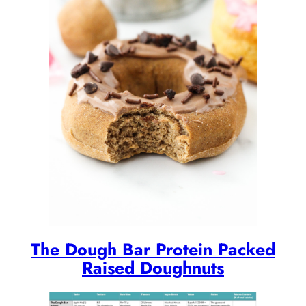
The Dough Bar Protein Packed
Raised Doughnuts