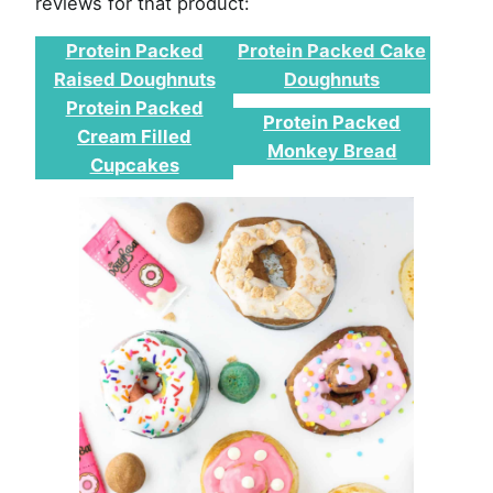
reviews for that product:
Protein Packed
Protein Packed Cake
Raised Doughnuts
Doughnuts
Protein Packed
Protein Packed
Cream Filled
Monkey Bread
Cupcakes