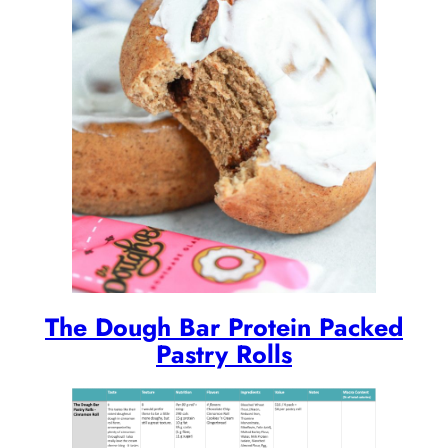
The Dough Bar Protein Packed
Pastry Rolls