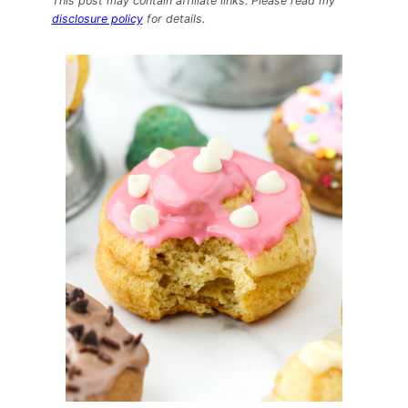
This post may contain affiliate links. Please read my
–
disclosure policy
for details.
The
Dough
Bar
Protein
Packed
DOUGHnuts