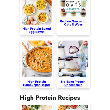
Protein Overnight
Oats 8 Ways
High Protein Baked
Egg Bowls
High Protein
No-Bake Protein
Hamburger Helper
Cheesecake
High Protein Recipes