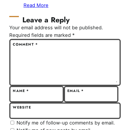
Read More
Leave a Reply
Your email address will not be published.
Required fields are marked
*
COMMENT
*
NAME
*
EMAIL
*
WEBSITE
Notify me of follow-up comments by email.