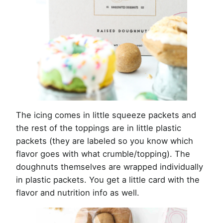
The icing comes in little squeeze packets and
the rest of the toppings are in little plastic
packets (they are labeled so you know which
flavor goes with what crumble/topping). The
doughnuts themselves are wrapped individually
in plastic packets. You get a little card with the
flavor and nutrition info as well.