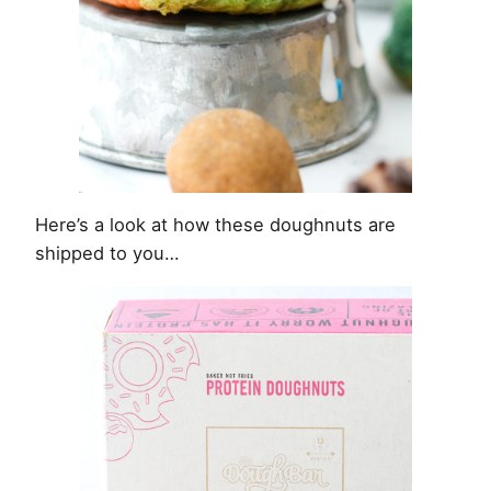
Here’s a look at how these doughnuts are
shipped to you…