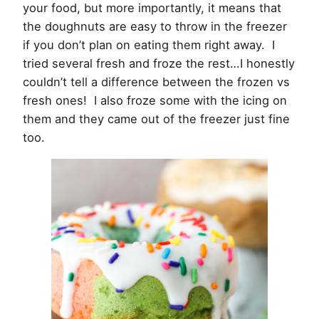
your food, but more importantly, it means that
the doughnuts are easy to throw in the freezer
if you don’t plan on eating them right away. I
tried several fresh and froze the rest…I honestly
couldn’t tell a difference between the frozen vs
fresh ones! I also froze some with the icing on
them and they came out of the freezer just fine
too.