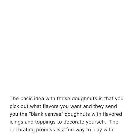
The basic idea with these doughnuts is that you
pick out what flavors you want and they send
you the “blank canvas” doughnuts with flavored
icings and toppings to decorate yourself. The
decorating process is a fun way to play with