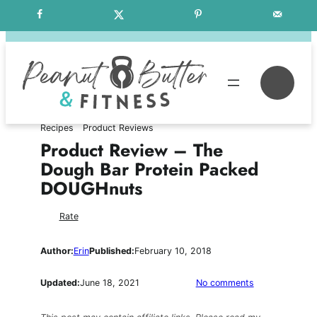
Skip
Free Weekly Meal Plans
to
content
Se
Recipes
Product Reviews
Product Review – The
Dough Bar Protein Packed
DOUGHnuts
Rate
Author:
Erin
Published:
February 10, 2018
on
Updated:
June 18, 2021
No comments
Product
Review