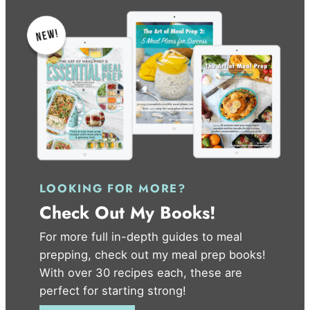
LOOKING FOR MORE?
Check Out My Books!
For more full in-depth guides to meal
prepping, check out my meal prep books!
With over 30 recipes each, these are
perfect for starting strong!