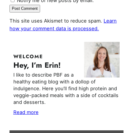
Notify me of new posts by email.
This site uses Akismet to reduce spam.
Learn
how your comment data is processed.
WELCOME
Hey, I’m Erin!
I like to describe PBF as a
healthy eating blog with a dollop of
indulgence. Here you’ll find high protein and
veggie-packed meals with a side of cocktails
and desserts.
Read more