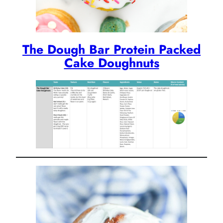
The Dough Bar Protein Packed
Cake Doughnuts