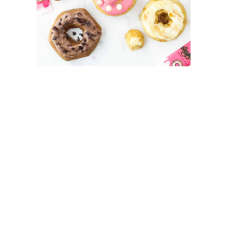
My Latest Videos