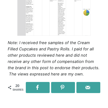
Note: I received free samples of the Cream
Filled Cupcakes and Pastry Rolls. I paid for all
other products reviewed here and did not
receive any other form of compensation from
the brand in this post to endorse their products.
The views expressed here are my own.
20
SHARES