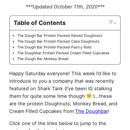
**
*Updated October 11th, 2020***
Table of Contents
The Dough Bar Protein Packed Raised Doughnuts
The Dough Bar Protein Packed Cake Doughnuts
The Dough Bar Protein Packed Pastry Rolls
The Doughbar Protein Packed Cream Filled Cupcakes
The Dough Bar Monkey Bread
Happy Saturday everyone! This week I’d like to
introduce to you a company that was recently
featured on Shark Tank (I’ve been IG stalking
them for quite some time though
)…these
are the protein Doughnuts, Monkey Bread, and
Cream Filled Cupcakes from
The Doughbar
!
Click one of the links below to jump to the