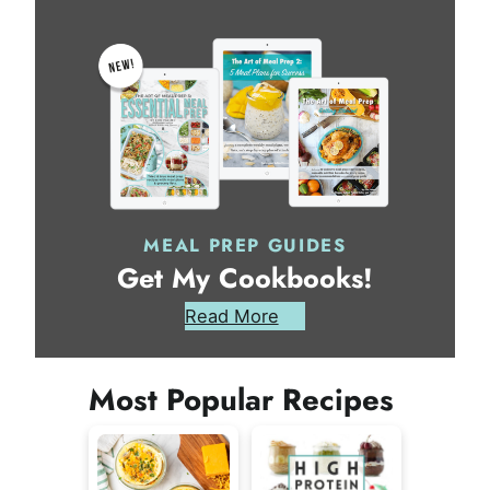
MEAL PREP GUIDES
Get My Cookbooks!
Read More
Most Popular Recipes