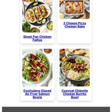
3 Cheese Pizza
Chicken Bake
Sheet Pan Chicken
Fajitas
Gochujang Glazed
Copycat Chipotle
Air Fryer Salmon
Chicken Burrito
Bowls
Bowl