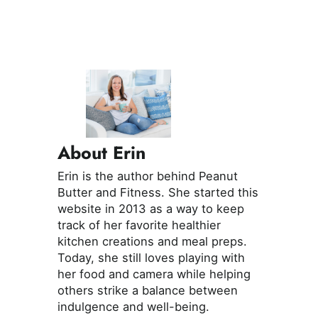
About Erin
Erin is the author behind Peanut
Butter and Fitness. She started this
website in 2013 as a way to keep
track of her favorite healthier
kitchen creations and meal preps.
Today, she still loves playing with
her food and camera while helping
others strike a balance between
indulgence and well-being.