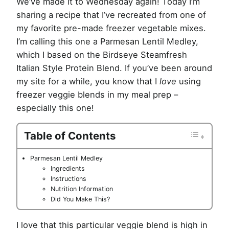
We’ve made it to Wednesday again! Today I’m
sharing a recipe that I’ve recreated from one of
my favorite pre-made freezer vegetable mixes.
I’m calling this one a Parmesan Lentil Medley,
which I based on the Birdseye Steamfresh
Italian Style Protein Blend. If you’ve been around
my site for a while, you know that I
love
using
freezer veggie blends in my meal prep –
especially this one!
Table of Contents
Parmesan Lentil Medley
Ingredients
Instructions
Nutrition Information
Did You Make This?
I love that this particular veggie blend is high in