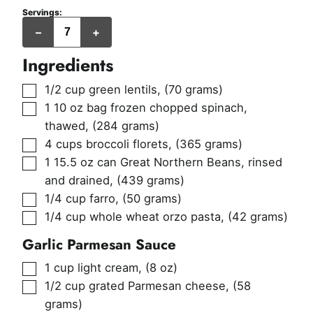
Servings:
servings
–
+
(217
grams
per
Ingredients
serving)
▢
1/2
cup
green lentils
,
(70 grams)
▢
1
10 oz bag
frozen chopped spinach,
thawed
,
(284 grams)
▢
4
cups
broccoli florets
,
(365 grams)
▢
1
15.5 oz can
Great Northern Beans, rinsed
and drained
,
(439 grams)
▢
1/4
cup
farro
,
(50 grams)
▢
1/4
cup
whole wheat orzo pasta
,
(42 grams)
Garlic Parmesan Sauce
▢
1
cup
light cream
,
(8 oz)
▢
1/2
cup
grated Parmesan cheese
,
(58
grams)