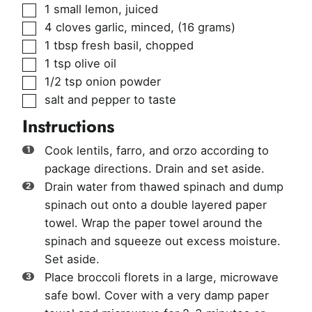
▢
1
small lemon, juiced
▢
4
cloves
garlic, minced
,
(16 grams)
▢
1
tbsp
fresh basil, chopped
▢
1
tsp
olive oil
▢
1/2
tsp
onion powder
▢
salt and pepper to taste
Instructions
Cook lentils, farro, and orzo according to
package directions. Drain and set aside.
Drain water from thawed spinach and dump
spinach out onto a double layered paper
towel. Wrap the paper towel around the
spinach and squeeze out excess moisture.
Set aside.
Place broccoli florets in a large, microwave
safe bowl. Cover with a very damp paper