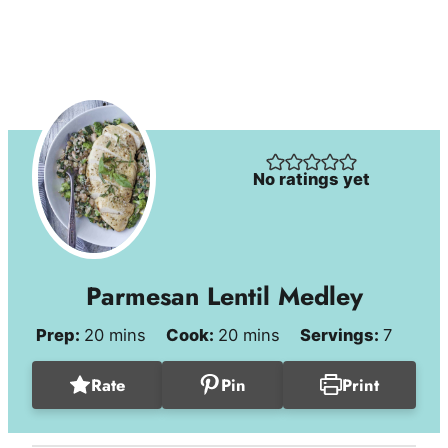
No ratings yet
Parmesan Lentil Medley
minutes
minutes
Prep:
20
mins
Cook:
20
mins
Servings:
7
Rate
Pin
Print