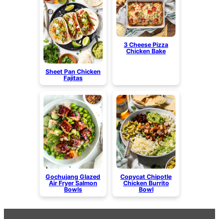
3 Cheese Pizza
Chicken Bake
Sheet Pan Chicken
Fajitas
Gochujang Glazed
Copycat Chipotle
Air Fryer Salmon
Chicken Burrito
Bowls
Bowl