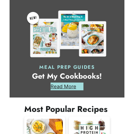
MEAL PREP GUIDES
Get My Cookbooks!
Read More
Most Popular Recipes