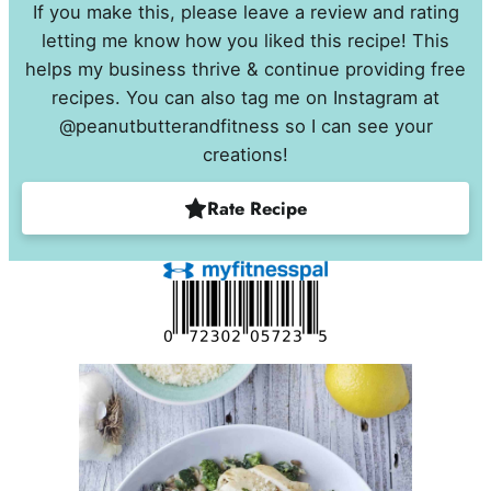
If you make this, please leave a review and rating
letting me know how you liked this recipe! This
helps my business thrive & continue providing free
recipes. You can also tag me on Instagram at
@peanutbutterandfitness so I can see your
creations!
Rate Recipe