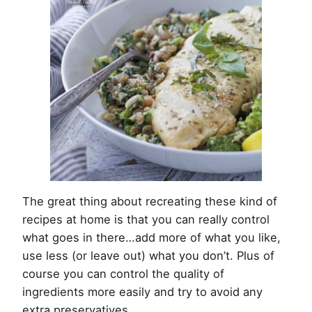
The great thing about recreating these kind of
recipes at home is that you can really control
what goes in there…add more of what you like,
use less (or leave out) what you don’t. Plus of
course you can control the quality of
ingredients more easily and try to avoid any
extra preservatives.