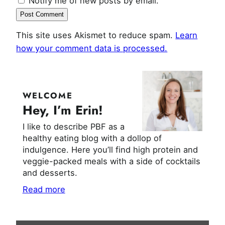
Notify me of new posts by email.
This site uses Akismet to reduce spam.
Learn
how your comment data is processed.
WELCOME
Hey, I’m Erin!
I like to describe PBF as a
healthy eating blog with a dollop of
indulgence. Here you’ll find high protein and
veggie-packed meals with a side of cocktails
and desserts.
Read more