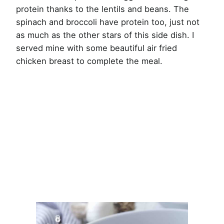
protein thanks to the lentils and beans. The
spinach and broccoli have protein too, just not
as much as the other stars of this side dish. I
served mine with some beautiful air fried
chicken breast to complete the meal.