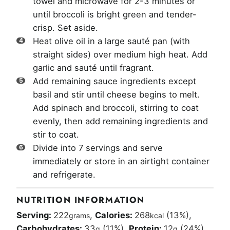
towel and microwave for 2-3 minutes or
until broccoli is bright green and tender-
crisp. Set aside.
Heat olive oil in a large sauté pan (with
straight sides) over medium high heat. Add
garlic and sauté until fragrant.
Add remaining sauce ingredients except
basil and stir until cheese begins to melt.
Add spinach and broccoli, stirring to coat
evenly, then add remaining ingredients and
stir to coat.
Divide into 7 servings and serve
immediately or store in an airtight container
and refrigerate.
NUTRITION INFORMATION
Serving:
222
,
Calories:
268
(13%)
,
grams
kcal
Carbohydrates:
33
(11%)
,
Protein:
12
(24%)
,
g
g