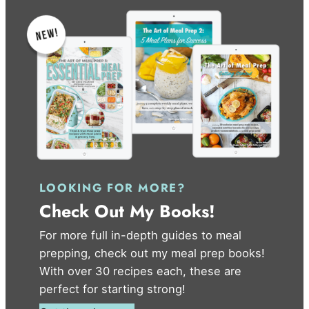
LOOKING FOR MORE?
Check Out My Books!
For more full in-depth guides to meal
prepping, check out my meal prep books!
With over 30 recipes each, these are
perfect for starting strong!