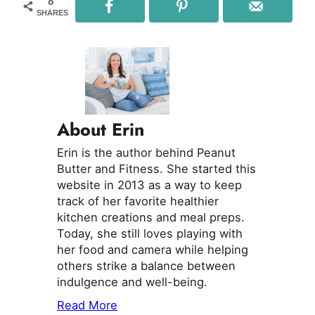
8
SHARES
About Erin
Erin is the author behind Peanut
Butter and Fitness. She started this
website in 2013 as a way to keep
track of her favorite healthier
kitchen creations and meal preps.
Today, she still loves playing with
her food and camera while helping
others strike a balance between
indulgence and well-being.
Read More