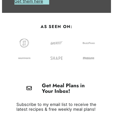
Get them here
AS SEEN ON:
Get Meal Plans in
Your Inbox!
Subscribe to my email list to receive the
latest recipes & free weekly meal plans!