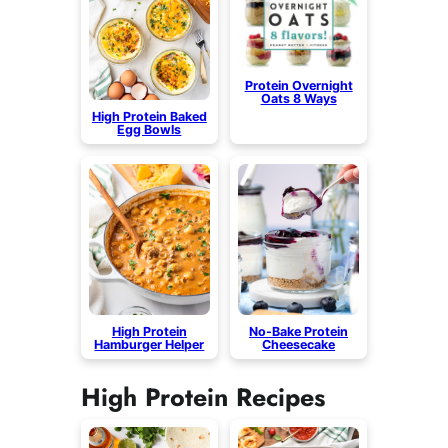
Protein Overnight
Oats 8 Ways
High Protein Baked
Egg Bowls
High Protein
No-Bake Protein
Hamburger Helper
Cheesecake
High Protein Recipes