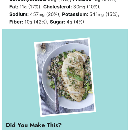
Fat:
11
(17%)
,
Cholesterol:
30
(10%)
,
g
mg
Sodium:
457
(20%)
,
Potassium:
541
(15%)
,
mg
mg
Fiber:
10
(42%)
,
Sugar:
4
(4%)
g
g
Did You Make This?