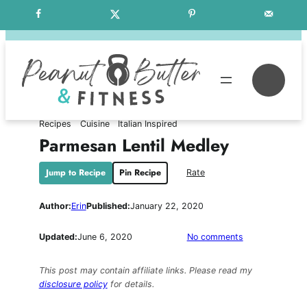
Skip
Free Weekly Meal Plans
to
content
Se
Recipes
Cuisine
Italian Inspired
Parmesan Lentil Medley
Jump to Recipe
Pin Recipe
Rate
Author:
Erin
Published:
January 22, 2020
on
Updated:
June 6, 2020
No comments
Parmesan
Lentil
This post may contain affiliate links. Please read my
Medley
disclosure policy
for details.