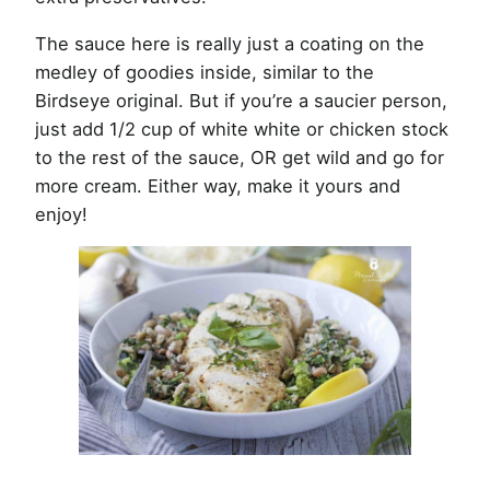
The sauce here is really just a coating on the
medley of goodies inside, similar to the
Birdseye original. But if you’re a saucier person,
just add 1/2 cup of white white or chicken stock
to the rest of the sauce, OR get wild and go for
more cream. Either way, make it yours and
enjoy!