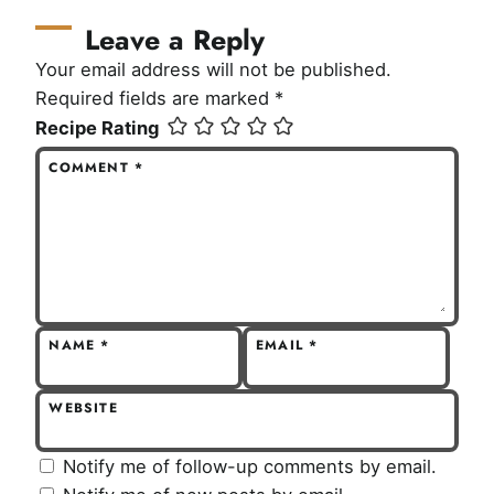
Leave a Reply
Your email address will not be published.
Required fields are marked
*
Recipe Rating
COMMENT
*
NAME
*
EMAIL
*
WEBSITE
Notify me of follow-up comments by email.