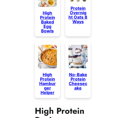
Protein
Overnig
High
ht Oats 8
Protein
Ways
Baked
Egg
Bowls
High
No-Bake
Protein
Protein
Hambur
Cheesec
ger
ake
Helper
High Protein