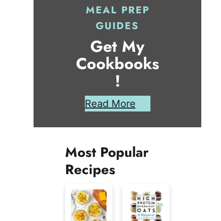
MEAL PREP
GUIDES
Get My
Cookbooks
!
Read More
Most Popular
Recipes