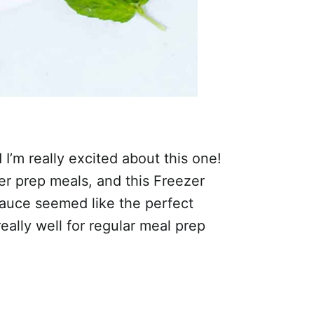
’m really excited about this one!
er prep meals, and this Freezer
auce seemed like the perfect
really well for regular meal prep