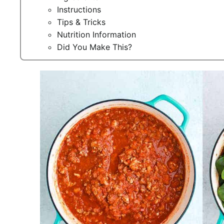
Instructions
Tips & Tricks
Nutrition Information
Did You Make This?