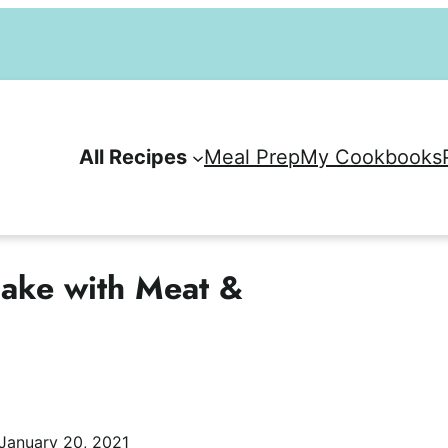
All Recipes
Meal Prep
My Cookbooks
Bake with Meat &
January 20, 2021