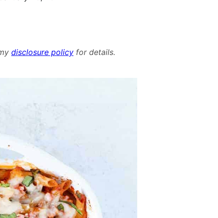
d my
disclosure policy
for details.