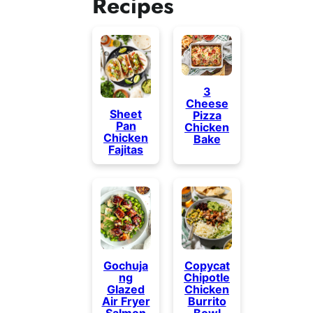
Recipes
3
Cheese
Sheet
Pizza
Pan
Chicken
Chicken
Bake
Fajitas
Gochuja
Copycat
ng
Chipotle
Glazed
Chicken
Air Fryer
Burrito