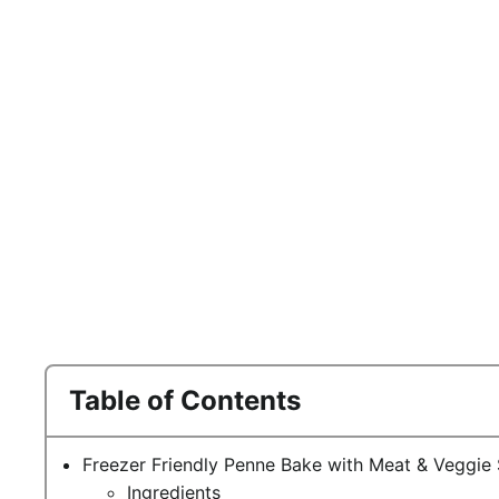
Table of Contents
Freezer Friendly Penne Bake with Meat & Veggie
Ingredients