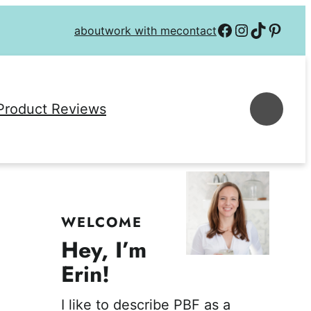
Follow on Facebook
Follow on Instagra
Follow on TikTok
Follow on P
about
work with me
contact
Se
Product Reviews
WELCOME
Hey, I’m
Erin!
I like to describe PBF as a