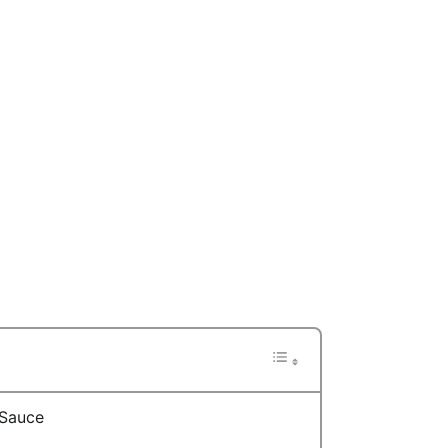
 Sauce