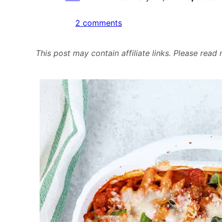
on
2 comments
Freezer
Friendly
This post may contain affiliate links. Please rea
Penne
Bake
with
Meat
&
Veggie
Sauce