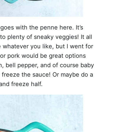
goes with the penne here. It’s
o plenty of sneaky veggies! It all
 whatever you like, but I went for
or pork would be great options
n, bell pepper, and of course baby
t freeze the sauce! Or maybe do a
and freeze half.