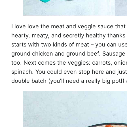
I love love the meat and veggie sauce that 
hearty, meaty, and secretly healthy thanks t
starts with two kinds of meat – you can use
ground chicken and ground beef. Sausage 
too. Next comes the veggies: carrots, onio
spinach. You could even stop here and jus
double batch (you’ll need a really big pot!) 