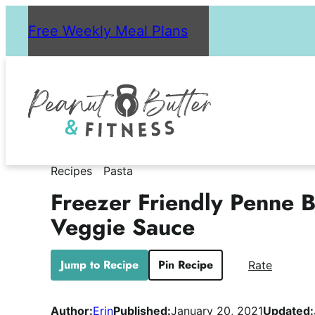
Skip
Free Weekly Meal Plans
to
content
Recipes
Pasta
Freezer Friendly Penne 
Veggie Sauce
Jump to Recipe
Pin Recipe
Rate
Author:
Erin
Published:
January 20, 2021
Updated: