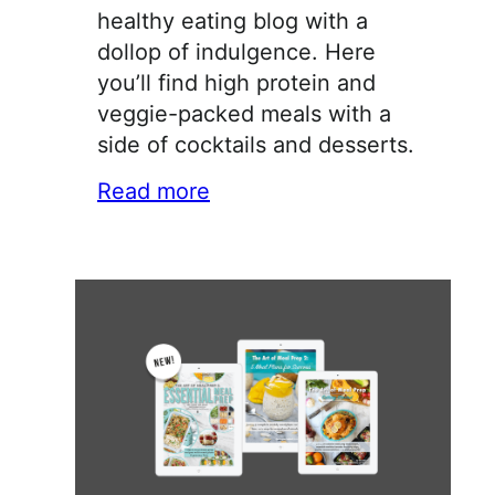
healthy eating blog with a
dollop of indulgence. Here
you’ll find high protein and
veggie-packed meals with a
side of cocktails and desserts.
Read more