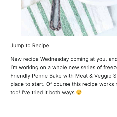
Jump to Recipe
New recipe Wednesday coming at you, and I
I’m working on a whole new series of freez
Friendly Penne Bake with Meat & Veggie S
place to start. Of course this recipe works 
too! I’ve tried it both ways