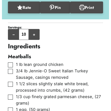
Rate
Pin
Print
Servings:
servings
–
+
Ingredients
Meatballs
▢
1
lb
lean ground chicken
▢
3/4
lb
Jennie-O Sweet Italian Turkey
Sausage, casings removed
▢
1 1/2
slices
slightly stale white bread,
processed into crumbs
,
(42 grams)
▢
1/3
cup
finely grated parmesan cheese
,
(27
grams)
▢
1
egg
,
(50 grams)