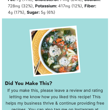
728
(32%)
,
Potassium:
417
(12%)
,
Fiber:
mg
mg
4
(17%)
,
Sugar:
5
(6%)
g
g
Did You Make This?
If you make this, please leave a review and rating
letting me know how you liked this recipe! This
helps my business thrive & continue providing free
recipes. You can also tag me on Instagram at