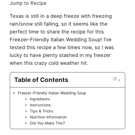
Jump to Recipe
Texas is still in a deep freeze with freezing
rain/snow still falling, so it seems like the
perfect time to share the recipe for this
Freezer-Friendly Italian Wedding Soup! I’ve
tested this recipe a few times now, so I was
lucky to have plenty stashed in my freezer
when this crazy cold weather hit.
Table of Contents
Freezer-Friendly Italian Wedding Soup
Ingredients
Instructions
Tips & Tricks
Nutrition Information
Did You Make This?