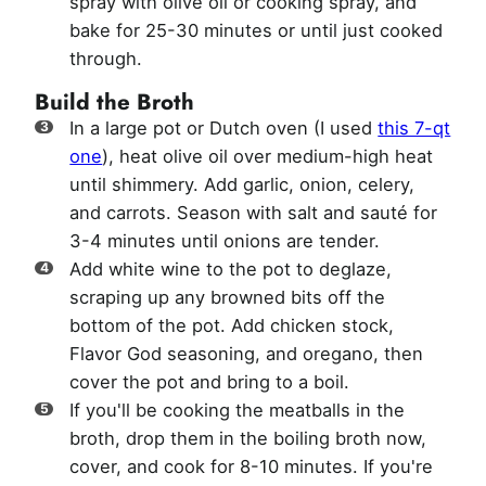
spray with olive oil or cooking spray, and
bake for 25-30 minutes or until just cooked
through.
Build the Broth
In a large pot or Dutch oven (I used
this 7-qt
one
), heat olive oil over medium-high heat
until shimmery. Add garlic, onion, celery,
and carrots. Season with salt and sauté for
3-4 minutes until onions are tender.
Add white wine to the pot to deglaze,
scraping up any browned bits off the
bottom of the pot. Add chicken stock,
Flavor God seasoning, and oregano, then
cover the pot and bring to a boil.
If you'll be cooking the meatballs in the
broth, drop them in the boiling broth now,
cover, and cook for 8-10 minutes. If you're