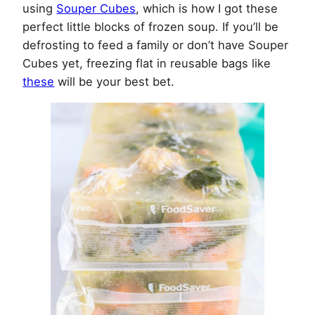
using
Souper Cubes
, which is how I got these
perfect little blocks of frozen soup. If you’ll be
defrosting to feed a family or don’t have Souper
Cubes yet, freezing flat in reusable bags like
these
will be your best bet.