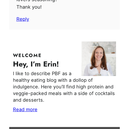
Thank you!
Reply
WELCOME
Hey, I’m Erin!
I like to describe PBF as a
healthy eating blog with a dollop of
indulgence. Here you’ll find high protein and
veggie-packed meals with a side of cocktails
and desserts.
Read more