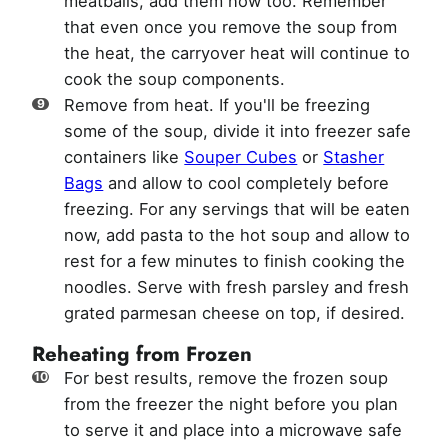
meatballs, add them now too. Remember
that even once you remove the soup from
the heat, the carryover heat will continue to
cook the soup components.
Remove from heat. If you'll be freezing
some of the soup, divide it into freezer safe
containers like
Souper Cubes
or
Stasher
Bags
and allow to cool completely before
freezing. For any servings that will be eaten
now, add pasta to the hot soup and allow to
rest for a few minutes to finish cooking the
noodles. Serve with fresh parsley and fresh
grated parmesan cheese on top, if desired.
Reheating from Frozen
For best results, remove the frozen soup
from the freezer the night before you plan
to serve it and place into a microwave safe