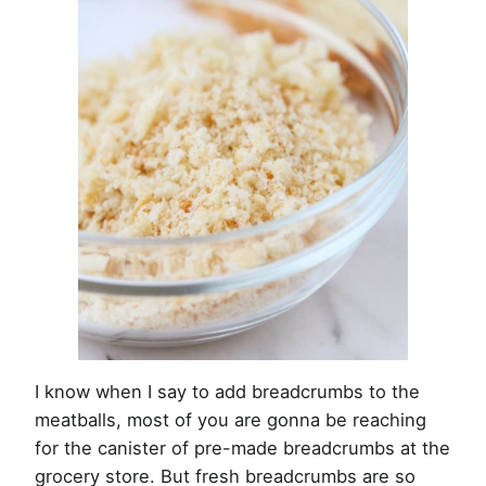
I know when I say to add breadcrumbs to the
meatballs, most of you are gonna be reaching
for the canister of pre-made breadcrumbs at the
grocery store. But fresh breadcrumbs are so