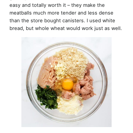
easy and totally worth it – they make the
meatballs much more tender and less dense
than the store bought canisters. I used white
bread, but whole wheat would work just as well.