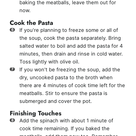
baking the meatballs, leave them out for
now.
Cook the Pasta
If you're planning to freeze some or all of
the soup, cook the pasta separately. Bring
salted water to boil and add the pasta for 4
minutes, then drain and rinse in cold water.
Toss lightly with olive oil.
If you won't be freezing the soup, add the
dry, uncooked pasta to the broth when
there are 4 minutes of cook time left for the
meatballs. Stir to ensure the pasta is
submerged and cover the pot.
Finishing Touches
Add the spinach with about 1 minute of
cook time remaining. If you baked the