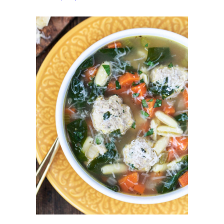
Wedding
Soup