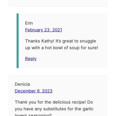
Erin
February 23, 2021
Thanks Kathy! It’s great to snuggle
up with a hot bowl of soup for sure!
Reply
Denicia
December 6, 2023
Thank you for the delicious recipe! Do
you have any substitutes for the garlic
lovers seasoning?