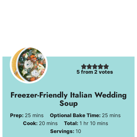
5
from
2
votes
Freezer-Friendly Italian Wedding
Soup
minutes
minutes
Prep:
25
mins
Optional Bake Time:
25
mins
minutes
hour
minutes
Cook:
20
mins
Total:
1
hr
10
mins
Servings:
10