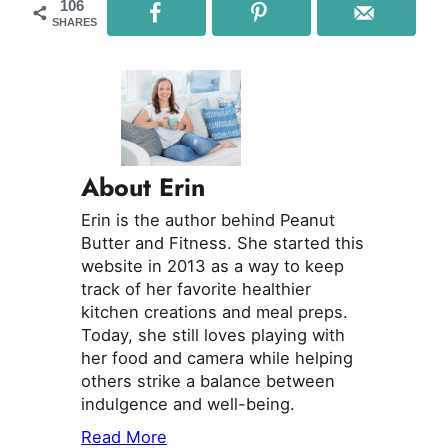
106
SHARES
About Erin
Erin is the author behind Peanut
Butter and Fitness. She started this
website in 2013 as a way to keep
track of her favorite healthier
kitchen creations and meal preps.
Today, she still loves playing with
her food and camera while helping
others strike a balance between
indulgence and well-being.
Read More