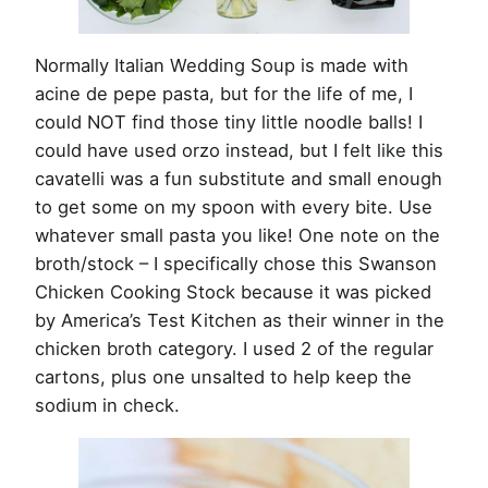
Normally Italian Wedding Soup is made with
acine de pepe pasta, but for the life of me, I
could NOT find those tiny little noodle balls! I
could have used orzo instead, but I felt like this
cavatelli was a fun substitute and small enough
to get some on my spoon with every bite. Use
whatever small pasta you like! One note on the
broth/stock – I specifically chose this Swanson
Chicken Cooking Stock because it was picked
by America’s Test Kitchen as their winner in the
chicken broth category. I used 2 of the regular
cartons, plus one unsalted to help keep the
sodium in check.