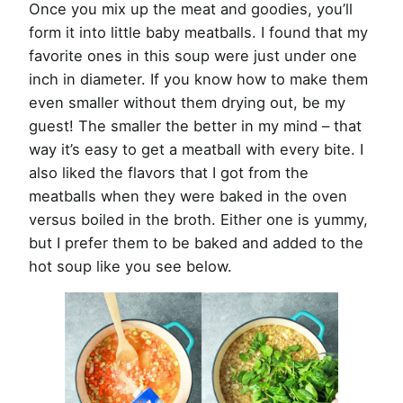
Once you mix up the meat and goodies, you’ll
form it into little baby meatballs. I found that my
favorite ones in this soup were just under one
inch in diameter. If you know how to make them
even smaller without them drying out, be my
guest! The smaller the better in my mind – that
way it’s easy to get a meatball with every bite. I
also liked the flavors that I got from the
meatballs when they were baked in the oven
versus boiled in the broth. Either one is yummy,
but I prefer them to be baked and added to the
hot soup like you see below.