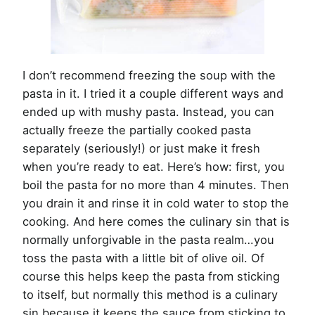
I don’t recommend freezing the soup with the
pasta in it. I tried it a couple different ways and
ended up with mushy pasta. Instead, you can
actually freeze the partially cooked pasta
separately (seriously!) or just make it fresh
when you’re ready to eat. Here’s how: first, you
boil the pasta for no more than 4 minutes. Then
you drain it and rinse it in cold water to stop the
cooking. And here comes the culinary sin that is
normally unforgivable in the pasta realm…you
toss the pasta with a little bit of olive oil. Of
course this helps keep the pasta from sticking
to itself, but normally this method is a culinary
sin because it keeps the sauce from sticking to