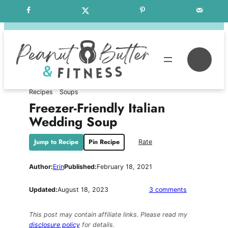
Skip
Free Weekly Meal Plans
to
content
Se
Recipes
Soups
Freezer-Friendly Italian
Wedding Soup
Jump to Recipe
Pin Recipe
Rate
Author:
Erin
Published:
February 18, 2021
on
Updated:
August 18, 2023
3 comments
Freezer-
Friendly
This post may contain affiliate links. Please read my
Italian
disclosure policy
for details.