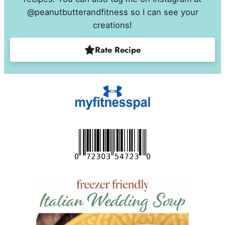
@peanutbutterandfitness so I can see your
creations!
Rate Recipe