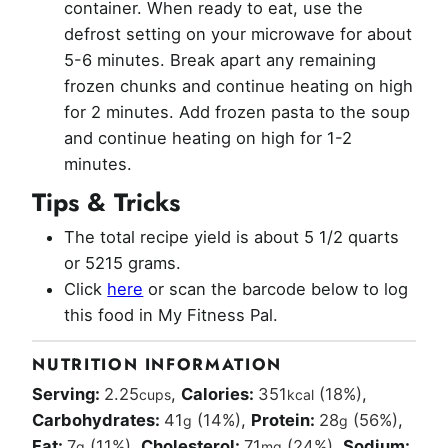
container. When ready to eat, use the
defrost setting on your microwave for about
5-6 minutes. Break apart any remaining
frozen chunks and continue heating on high
for 2 minutes. Add frozen pasta to the soup
and continue heating on high for 1-2
minutes.
Tips & Tricks
The total recipe yield is about 5 1/2 quarts
or 5215 grams.
Click
here
or scan the barcode below to log
this food in My Fitness Pal.
NUTRITION INFORMATION
Serving:
2.25
,
Calories:
351
(18%)
,
cups
kcal
Carbohydrates:
41
(14%)
,
Protein:
28
(56%)
,
g
g
Fat:
7
(11%)
,
Cholesterol:
71
(24%)
,
Sodium:
g
mg