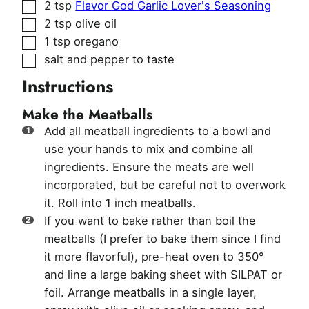
▢
2
tsp
Flavor God Garlic Lover's Seasoning
▢
2
tsp
olive oil
▢
1
tsp
oregano
▢
salt and pepper to taste
Instructions
Make the Meatballs
Add all meatball ingredients to a bowl and
use your hands to mix and combine all
ingredients. Ensure the meats are well
incorporated, but be careful not to overwork
it. Roll into 1 inch meatballs.
If you want to bake rather than boil the
meatballs (I prefer to bake them since I find
it more flavorful), pre-heat oven to 350°
and line a large baking sheet with SILPAT or
foil. Arrange meatballs in a single layer,