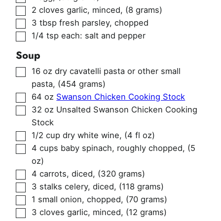
▢
2
cloves
garlic, minced
,
(8 grams)
▢
3
tbsp
fresh parsley, chopped
▢
1/4
tsp
each: salt and pepper
Soup
▢
16
oz
dry cavatelli pasta or other small
pasta
,
(454 grams)
▢
64
oz
Swanson Chicken Cooking Stock
▢
32
oz
Unsalted Swanson Chicken Cooking
Stock
▢
1/2
cup
dry white wine
,
(4 fl oz)
▢
4
cups
baby spinach, roughly chopped
,
(5
oz)
▢
4
carrots, diced
,
(320 grams)
▢
3
stalks
celery, diced
,
(118 grams)
▢
1
small onion, chopped
,
(70 grams)
▢
3
cloves
garlic, minced
,
(12 grams)