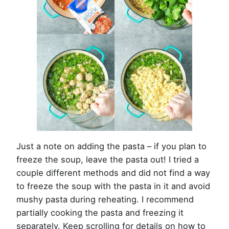
Just a note on adding the pasta – if you plan to
freeze the soup, leave the pasta out! I tried a
couple different methods and did not find a way
to freeze the soup with the pasta in it and avoid
mushy pasta during reheating. I recommend
partially cooking the pasta and freezing it
separately. Keep scrolling for details on how to