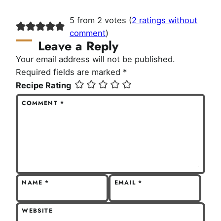
5 from 2 votes (
2 ratings without
comment
)
Leave a Reply
Your email address will not be published.
Required fields are marked
*
Recipe Rating
COMMENT
*
NAME
*
EMAIL
*
WEBSITE