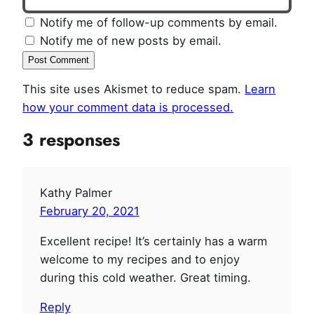
Notify me of follow-up comments by email.
Notify me of new posts by email.
This site uses Akismet to reduce spam.
Learn
how your comment data is processed.
3 responses
Kathy Palmer
February 20, 2021
Excellent recipe! It’s certainly has a warm
welcome to my recipes and to enjoy
during this cold weather. Great timing.
Reply