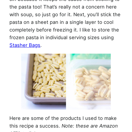
the pasta too! That’s really not a concern here
with soup, so just go for it. Next, you’ll stick the
pasta on a sheet pan in a single layer to cool
completely before freezing it. I like to store the
frozen pasta in individual serving sizes using
Stasher Bags
.
Here are some of the products I used to make
this recipe a success.
Note: these are Amazon