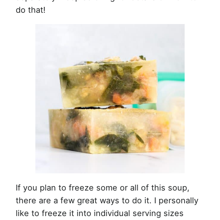
do that!
If you plan to freeze some or all of this soup,
there are a few great ways to do it. I personally
like to freeze it into individual serving sizes