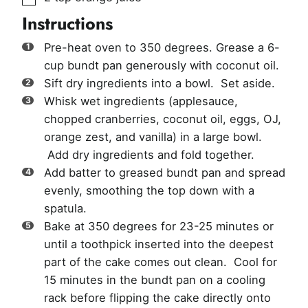
Instructions
Pre-heat oven to 350 degrees. Grease a 6-
cup bundt pan generously with coconut oil.
Sift dry ingredients into a bowl. Set aside.
Whisk wet ingredients (applesauce,
chopped cranberries, coconut oil, eggs, OJ,
orange zest, and vanilla) in a large bowl.
Add dry ingredients and fold together.
Add batter to greased bundt pan and spread
evenly, smoothing the top down with a
spatula.
Bake at 350 degrees for 23-25 minutes or
until a toothpick inserted into the deepest
part of the cake comes out clean. Cool for
15 minutes in the bundt pan on a cooling
rack before flipping the cake directly onto