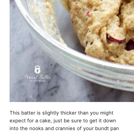
This batter is slightly thicker than you might
expect for a cake, just be sure to get it down
into the nooks and crannies of your bundt pan