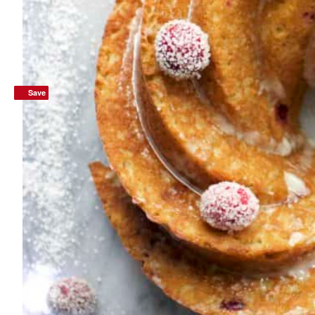
Save
Save