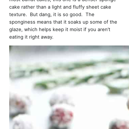
cake rather than a light and fluffy sheet cake
texture. But dang, it is so good. The
sponginess means that it soaks up some of the
glaze, which helps keep it moist if you aren’t
eating it right away.