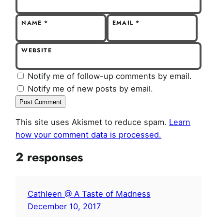
NAME
*
EMAIL
*
WEBSITE
Notify me of follow-up comments by email.
Notify me of new posts by email.
This site uses Akismet to reduce spam.
Learn
how your comment data is processed.
2 responses
Cathleen @ A Taste of Madness
December 10, 2017