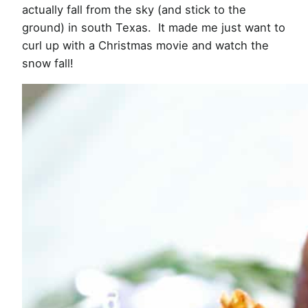
actually fall from the sky (and stick to the
ground) in south Texas. It made me just want to
curl up with a Christmas movie and watch the
snow fall!