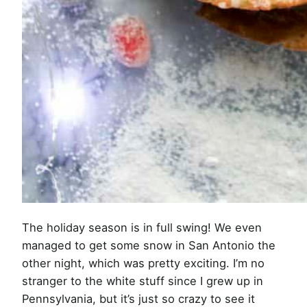
The holiday season is in full swing! We even
managed to get some snow in San Antonio the
other night, which was pretty exciting. I’m no
stranger to the white stuff since I grew up in
Pennsylvania, but it’s just so crazy to see it