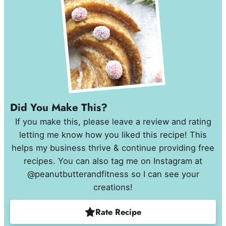
Did You Make This?
If you make this, please leave a review and rating
letting me know how you liked this recipe! This
helps my business thrive & continue providing free
recipes. You can also tag me on Instagram at
@peanutbutterandfitness so I can see your
creations!
Rate Recipe