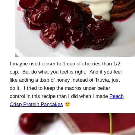
I maybe used closer to 1 cup of cherries than 1/2
cup. But do what you feel is right. And if you feel
like adding a tbsp of honey instead of Truvia, just
do it. I tried to keep the macros under better
control in this recipe than I did when I made
Peach
Crisp Protein Pancakes