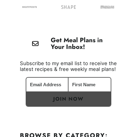
Get Meal Plans in
Your Inbox!
Subscribe to my email list to receive the
latest recipes & free weekly meal plans!
JOIN NOW
BROWSE BY CATEGORY: