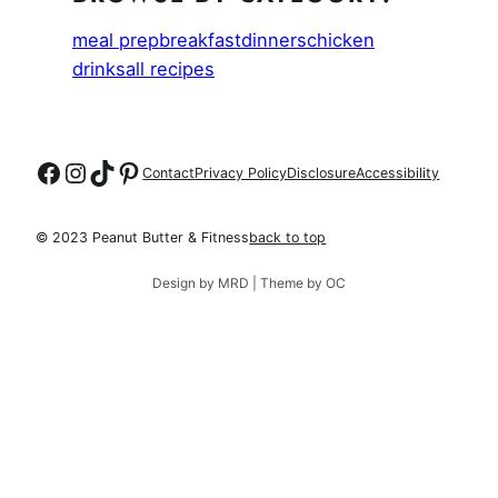
meal prep
breakfast
dinners
chicken
drinks
all recipes
Follow on Facebook
Follow on Instagram
Follow on TikTok
Follow on Pinterest
Contact
Privacy Policy
Disclosure
Accessibility
© 2023 Peanut Butter & Fitness
back to top
Design by MRD | Theme by OC