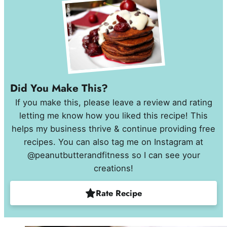
Did You Make This?
If you make this, please leave a review and rating
letting me know how you liked this recipe! This
helps my business thrive & continue providing free
recipes. You can also tag me on Instagram at
@peanutbutterandfitness so I can see your
creations!
Rate Recipe