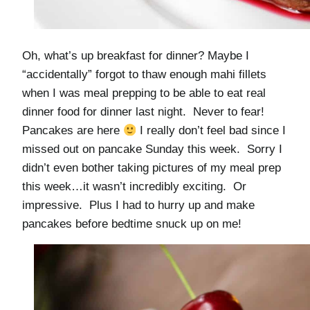
Oh, what’s up breakfast for dinner? Maybe I
“accidentally” forgot to thaw enough mahi fillets
when I was meal prepping to be able to eat real
dinner food for dinner last night. Never to fear!
Pancakes are here
I really don’t feel bad since I
missed out on pancake Sunday this week. Sorry
I
didn’t even bother taking pictures of my meal prep
this week…it wasn’t incredibly exciting. Or
impressive. Plus I had to hurry up and make
pancakes before bedtime snuck up on me!