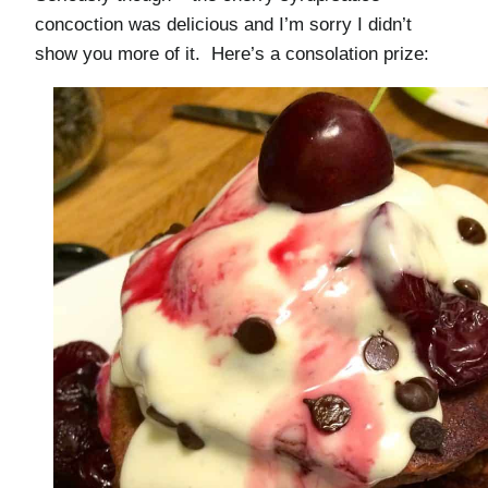
concoction was delicious and I’m sorry I didn’t
show you more of it. Here’s a consolation prize: