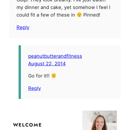
my dinner and cake, yet somehow I feel I
could fit a few of these in
Pinned!
Reply
peanutbutterandfitness
August 22, 2014
Go for it!!
Reply
WELCOME