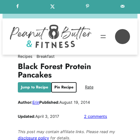
Skip
Free Weekly Meal Plans
to
content
Se
Recipes
Breakfast
Black Forest Protein
Pancakes
Jump to Recipe
Pin Recipe
Rate
Author:
Erin
Published:
August 19, 2014
on
Updated:
April 3, 2017
2 comments
Black
Forest
This post may contain affiliate links. Please read my
Protein
disclosure policy
for details.