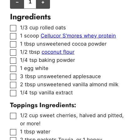
–
+
Ingredients
▢
1/3
cup
rolled oats
▢
1
scoop
Cellucor S’mores whey protein
▢
1
tbsp
unsweetened cocoa powder
▢
1/2
tbsp
coconut flour
▢
1/4
tsp
baking powder
▢
1
egg white
▢
3
tbsp
unsweetened applesauce
▢
2
tbsp
unsweetened vanilla almond milk
▢
1/4
tsp
vanilla extract
Toppings Ingredients:
▢
1/2
cup
sweet cherries
,
halved and pitted,
or more!
▢
1
tbsp
water
▢
2
tbsp
packets Truvia
,
or 1 honey