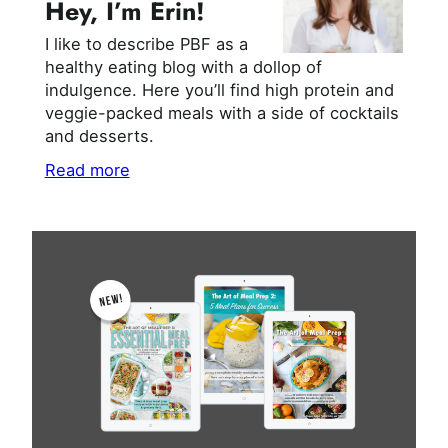
Hey, I’m Erin!
I like to describe PBF as a
healthy eating blog with a dollop of
indulgence. Here you’ll find high protein and
veggie-packed meals with a side of cocktails
and desserts.
Read more