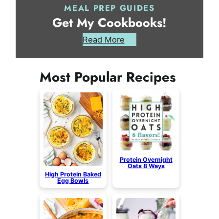
MEAL PREP GUIDES
Get My Cookbooks!
Read More
Most Popular Recipes
Protein Overnight
Oats 8 Ways
High Protein Baked
Egg Bowls