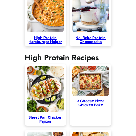
High Protein
No-Bake Protein
Hamburger Helper
Cheesecake
High Protein Recipes
3 Cheese Pizza
Chicken Bake
Sheet Pan Chicken
Fajitas