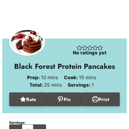
No ratings yet
Black Forest Protein Pancakes
minutes
minutes
Prep:
10
mins
Cook:
15
mins
minutes
Total:
25
mins
Servings:
1
Rate
Pin
Print
Servings:
serving