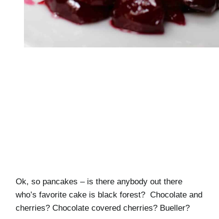
Ok, so pancakes – is there anybody out there
who’s favorite cake is black forest? Chocolate and
cherries? Chocolate covered cherries? Bueller?