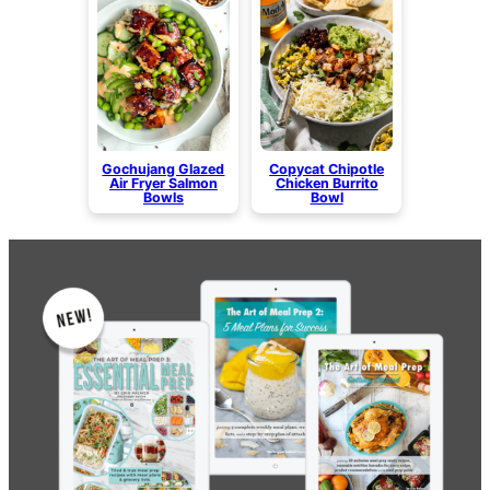
Gochujang Glazed
Copycat Chipotle
Air Fryer Salmon
Chicken Burrito
Bowls
Bowl