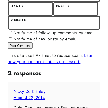
NAME
*
EMAIL
*
WEBSITE
Notify me of follow-up comments by email.
Notify me of new posts by email.
This site uses Akismet to reduce spam.
Learn
how your comment data is processed.
2 responses
Nicky Corbishley
August 22, 2014
Gulp! They look dreamy. I've just eaten