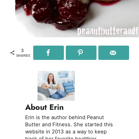
3
SHARES
About Erin
Erin is the author behind Peanut
Butter and Fitness. She started this
website in 2013 as a way to keep
track of her favorite healthier