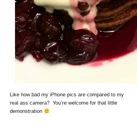
Like how bad my iPhone pics are compared to my
real ass camera? You’re welcome for that little
demonstration