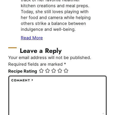
kitchen creations and meal preps.
Today, she still loves playing with
her food and camera while helping
others strike a balance between
indulgence and well-being.
Read More
Leave a Reply
Your email address will not be published.
Required fields are marked
*
Recipe Rating
COMMENT
*