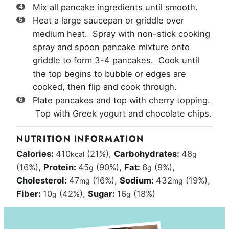
Mix all pancake ingredients until smooth.
Heat a large saucepan or griddle over
medium heat. Spray with non-stick cooking
spray and spoon pancake mixture onto
griddle to form 3-4 pancakes. Cook until
the top begins to bubble or edges are
cooked, then flip and cook through.
Plate pancakes and top with cherry topping.
Top with Greek yogurt and chocolate chips.
NUTRITION INFORMATION
Calories:
410
(21%)
,
Carbohydrates:
48
kcal
g
(16%)
,
Protein:
45
(90%)
,
Fat:
6
(9%)
,
g
g
Cholesterol:
47
(16%)
,
Sodium:
432
(19%)
,
mg
mg
Fiber:
10
(42%)
,
Sugar:
16
(18%)
g
g