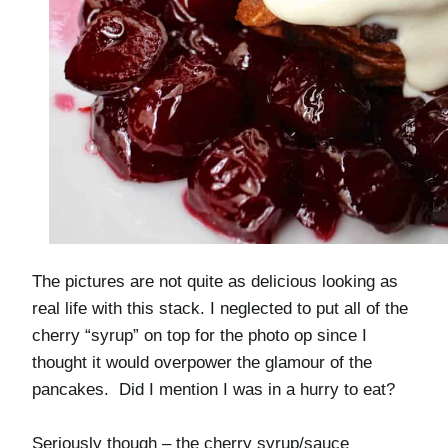
The pictures are not quite as delicious looking as
real life with this stack. I neglected to put all of the
cherry “syrup” on top for the photo op since I
thought it would overpower the glamour of the
pancakes. Did I mention I was in a hurry to eat?
Seriously though – the cherry syrup/sauce