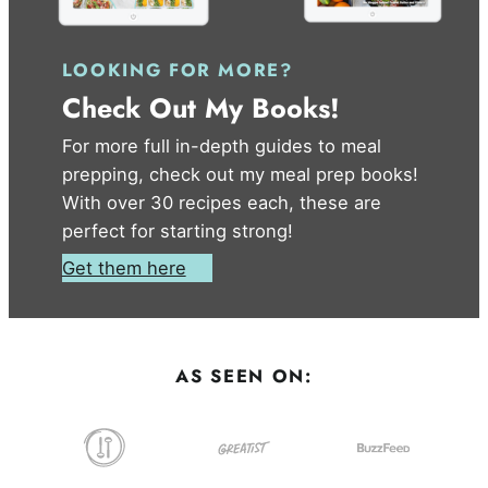
LOOKING FOR MORE?
Check Out My Books!
For more full in-depth guides to meal
prepping, check out my meal prep books!
With over 30 recipes each, these are
perfect for starting strong!
Get them here
AS SEEN ON: