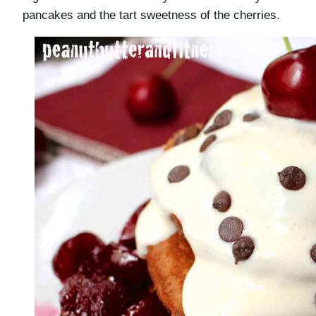
pancakes and the tart sweetness of the cherries.