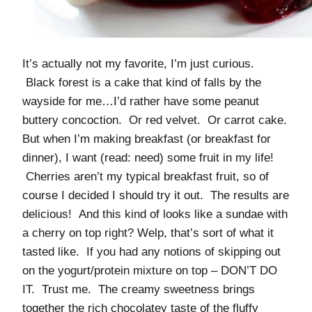
It’s actually not my favorite, I’m just curious.
Black forest is a cake that kind of falls by the
wayside for me…I’d rather have some peanut
buttery concoction. Or red velvet. Or carrot cake.
But when I’m making breakfast (or breakfast for
dinner), I want (read: need) some fruit in my life!
Cherries aren’t my typical breakfast fruit, so of
course I decided I should try it out. The results are
delicious! And this kind of looks like a sundae with
a cherry on top right? Welp, that’s sort of what it
tasted like. If you had any notions of skipping out
on the yogurt/protein mixture on top – DON’T DO
IT. Trust me. The creamy sweetness brings
together the rich chocolatey taste of the fluffy