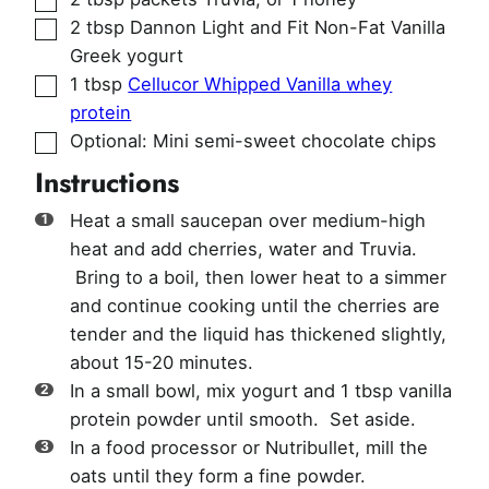
▢
2
tbsp
Dannon Light and Fit Non-Fat Vanilla
Greek yogurt
▢
1
tbsp
Cellucor Whipped Vanilla whey
protein
▢
Optional: Mini semi-sweet chocolate chips
Instructions
Heat a small saucepan over medium-high
heat and add cherries, water and Truvia.
Bring to a boil, then lower heat to a simmer
and continue cooking until the cherries are
tender and the liquid has thickened slightly,
about 15-20 minutes.
In a small bowl, mix yogurt and 1 tbsp vanilla
protein powder until smooth. Set aside.
In a food processor or Nutribullet, mill the
oats until they form a fine powder.