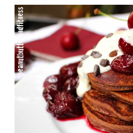
Pancakes