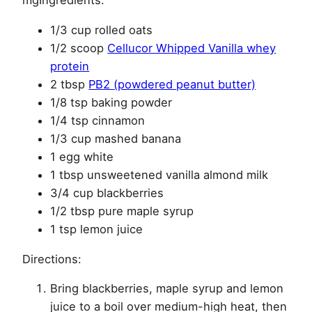
mgIngredients:
1/3 cup rolled oats
1/2 scoop
Cellucor Whipped Vanilla whey
protein
2 tbsp
PB2 (powdered peanut butter)
1/8 tsp baking powder
1/4 tsp cinnamon
1/3 cup mashed banana
1 egg white
1 tbsp unsweetened vanilla almond milk
3/4 cup blackberries
1/2 tbsp pure maple syrup
1 tsp lemon juice
Directions:
Bring blackberries, maple syrup and lemon
juice to a boil over medium-high heat, then