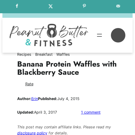
Skip
Free Weekly Meal Plans
to
content
Se
Recipes
Breakfast
Waffles
Banana Protein Waffles with
Blackberry Sauce
Rate
Author:
Erin
Published:
July 4, 2015
on
Updated:
April 3, 2017
1 comment
Banana
Protein
This post may contain affiliate links. Please read my
Waffles
disclosure policy
for details.