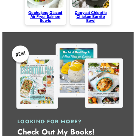
Gochujang Glazed
Copycat Chipotle
Air Fryer Salmon
Chicken Burrito
Bowls
Bowl
LOOKING FOR MORE?
Check Out My Books!