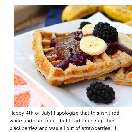
with
Blackberry
Sauce
Happy 4th of July! I apologize that this isn’t red,
white and blue food…but I had to use up these
blackberries and was all out of strawberries! I