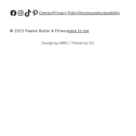
Follow on Facebook
Follow on Instagram
Follow on TikTok
Follow on Pinterest
Contact
Privacy Policy
Disclosure
Accessibility
© 2023 Peanut Butter & Fitness
back to top
Design by MRD | Theme by OC