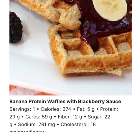
Banana Protein Waffles with Blackberry Sauce
Servings: 1 • Calories: 374 • Fat: 5 g • Protein:
29 g • Carbs: 59 g • Fiber: 12 g • Sugar: 22
g • Sodium: 291 mg • Cholesterol: 18