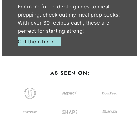
For more full in-depth guides to meal
prepping, check out my meal prep books!
With over 30 recipes each, these are
perfect for starting strong!
Get them here
AS SEEN ON: