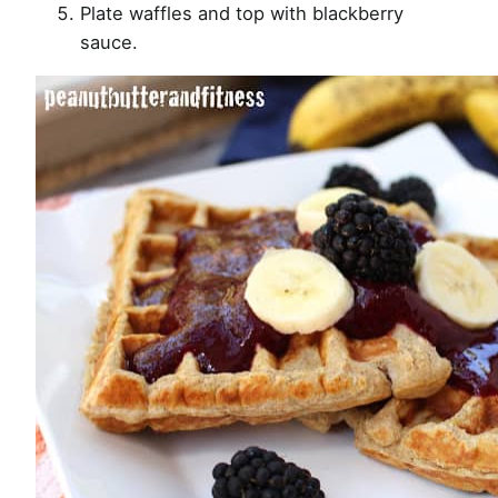
Plate waffles and top with blackberry
sauce.