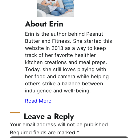
About Erin
Erin is the author behind Peanut
Butter and Fitness. She started this
website in 2013 as a way to keep
track of her favorite healthier
kitchen creations and meal preps.
Today, she still loves playing with
her food and camera while helping
others strike a balance between
indulgence and well-being.
Read More
Leave a Reply
Your email address will not be published.
Required fields are marked
*