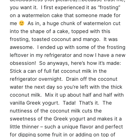
you want it. I first experienced it as “frosting”
on a watermelon cake that someone made for
me
As in, a huge chunk of watermelon cut
into the shape of a cake, topped with this
frosting, toasted coconut and mango. It was
awesome. I ended up with some of the frosting
leftover in my refrigerator and now I have a new
obsession! So anyways, here’s how it’s made:
Stick a can of full fat coconut milk in the
refrigerator overnight. Drain off the coconut
water the next day so you’re left with the thick
coconut milk. Mix it up about half and half with
vanilla Greek yogurt. Tada! That’s it. The
nuttiness of the coconut milk cuts the
sweetness of the Greek yogurt and makes it a
little thinner – such a unique flavor and perfect
for dipping some fruit in or adding on top of