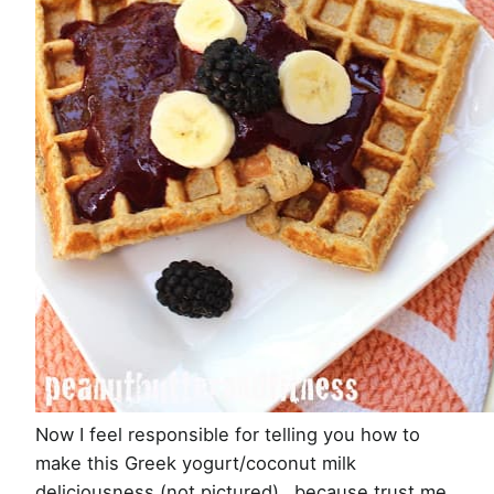
Now I feel responsible for telling you how to
make this Greek yogurt/coconut milk
deliciousness (not pictured)…because trust me,