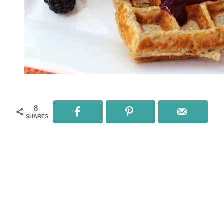
8
SHARES