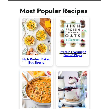
Most Popular Recipes
Protein Overnight
Oats 8 Ways
High Protein Baked
Egg Bowls