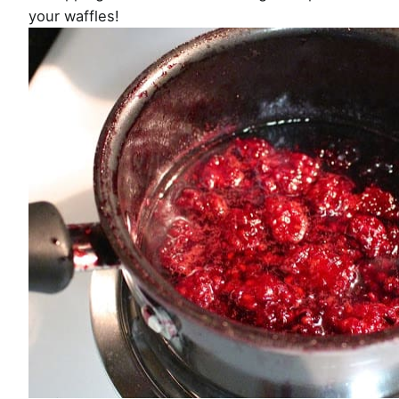
your waffles!