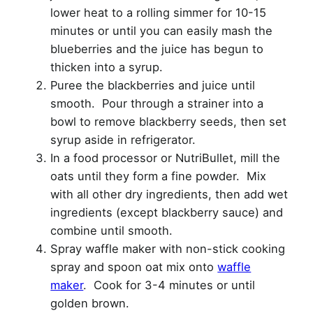
lower heat to a rolling simmer for 10-15
minutes or until you can easily mash the
blueberries and the juice has begun to
thicken into a syrup.
Puree the blackberries and juice until
smooth. Pour through a strainer into a
bowl to remove blackberry seeds, then set
syrup aside in refrigerator.
In a food processor or NutriBullet, mill the
oats until they form a fine powder. Mix
with all other dry ingredients, then add wet
ingredients (except blackberry sauce) and
combine until smooth.
Spray waffle maker with non-stick cooking
spray and spoon oat mix onto
waffle
maker
. Cook for 3-4 minutes or until
golden brown.