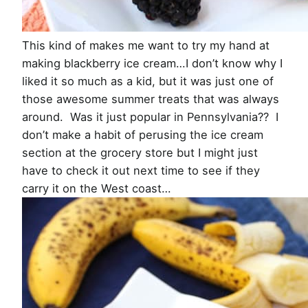
This kind of makes me want to try my hand at
making blackberry ice cream…I don’t know why I
liked it so much as a kid, but it was just one of
those awesome summer treats that was always
around. Was it just popular in Pennsylvania?? I
don’t make a habit of perusing the ice cream
section at the grocery store but I might just
have to check it out next time to see if they
carry it on the West coast…