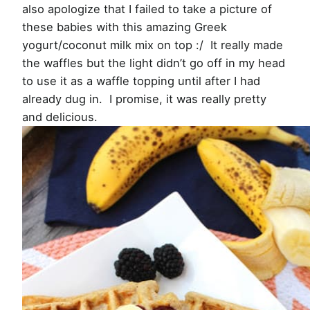
also apologize that I failed to take a picture of
these babies with this amazing Greek
yogurt/coconut milk mix on top :/ It really made
the waffles but the light didn’t go off in my head
to use it as a waffle topping until after I had
already dug in. I promise, it was really pretty
and delicious.