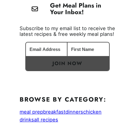
Get Meal Plans in
Your Inbox!
Subscribe to my email list to receive the
latest recipes & free weekly meal plans!
JOIN NOW
BROWSE BY CATEGORY:
meal prep
breakfast
dinners
chicken
drinks
all recipes