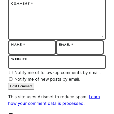
COMMENT
*
NAME
*
EMAIL
*
WEBSITE
Notify me of follow-up comments by email.
Notify me of new posts by email.
This site uses Akismet to reduce spam.
Learn
how your comment data is processed.