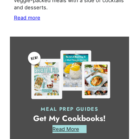
veggie-packed meals with a side of cocktails
and desserts.
Read more
MEAL PREP GUIDES
Get My Cookbooks!
Read More