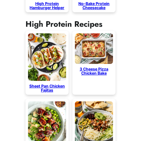
High Protein
No-Bake Protein
Hamburger Helper
Cheesecake
High Protein Recipes
3 Cheese Pizza
Chicken Bake
Sheet Pan Chicken
Fajitas