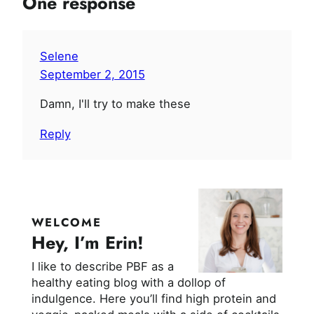
One response
Selene
September 2, 2015
Damn, I'll try to make these
Reply
WELCOME
Hey, I’m Erin!
I like to describe PBF as a
healthy eating blog with a dollop of
indulgence. Here you’ll find high protein and