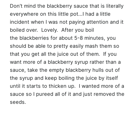
Don’t mind the blackberry sauce that is literally
everywhere on this little pot…I had a little
incident when I was not paying attention and it
boiled over. Lovely. After you boil
the blackberries for about 5-8 minutes, you
should be able to pretty easily mash them so
that you get all the juice out of them. If you
want more of a blackberry syrup rather than a
sauce, take the empty blackberry hulls out of
the syrup and keep boiling the juice by itself
until it starts to thicken up. I wanted more of a
sauce so I pureed all of it and just removed the
seeds.