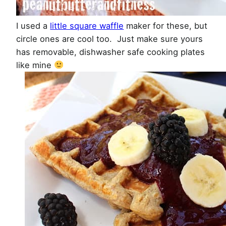
I used a
little square waffle
maker for these, but
circle ones are cool too. Just make sure yours
has removable, dishwasher safe cooking plates
like mine