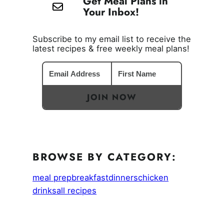
Get Meal Plans in
Your Inbox!
Subscribe to my email list to receive the
latest recipes & free weekly meal plans!
JOIN NOW
BROWSE BY CATEGORY:
meal prep
breakfast
dinners
chicken
drinks
all recipes