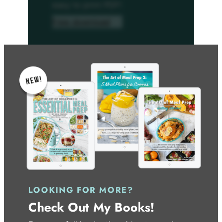
easy to print PDF!
Free download
LOOKING FOR MORE?
Check Out My Books!