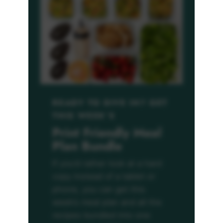
READY TO DIVE IN? GET
THIS WEEK’S
Print Friendly Meal
Plan Bundle
If you’d rather look at a hard
copy instead of a tablet or
phone, you can get this
week’s meal plan and all the
recipes bundled into one