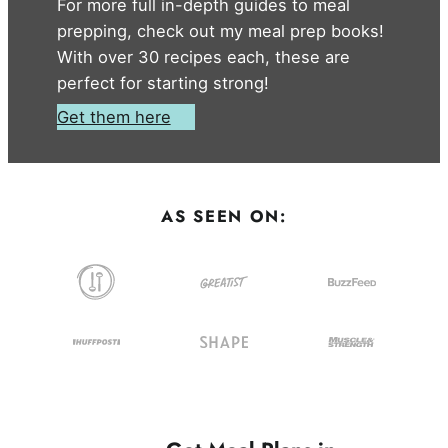
For more full in-depth guides to meal
prepping, check out my meal prep books!
With over 30 recipes each, these are
perfect for starting strong!
Get them here
AS SEEN ON: