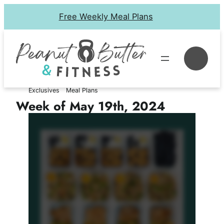
Skip
Free Weekly Meal Plans
to
content
Se
Exclusives
Meal Plans
Week of May 19th, 2024