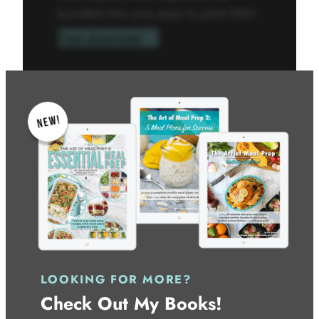
bundled into one easy to print PDF!
Free download
LOOKING FOR MORE?
Check Out My Books!