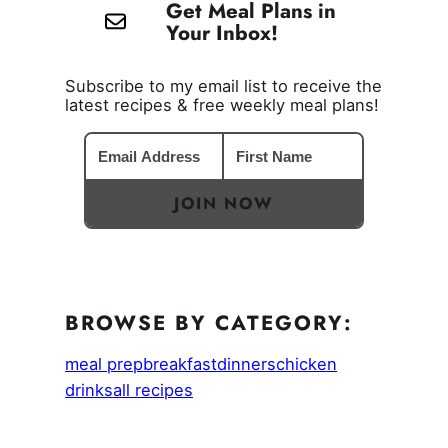
Get Meal Plans in
Your Inbox!
Subscribe to my email list to receive the
latest recipes & free weekly meal plans!
JOIN NOW
BROWSE BY CATEGORY:
meal prep
breakfast
dinners
chicken
drinks
all recipes