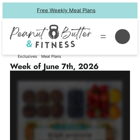
Skip
Free Weekly Meal Plans
to
content
Se
Exclusives
Meal Plans
Week of June 7th, 2026