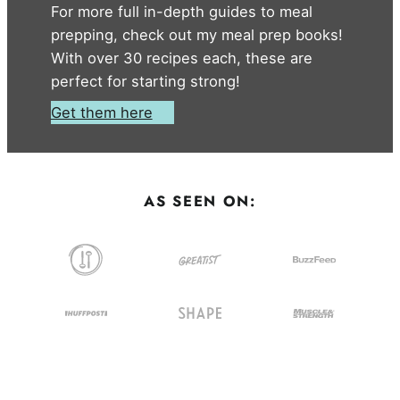
For more full in-depth guides to meal
prepping, check out my meal prep books!
With over 30 recipes each, these are
perfect for starting strong!
Get them here
AS SEEN ON: