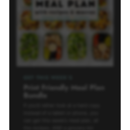
GET THIS WEEK’S
Print Friendly Meal Plan
Bundle
If you’d rather look at a hard copy
instead of a tablet or phone, you
can get this week’s meal plan, all
the recipes, AND a grocery list