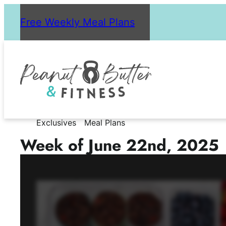
Skip
Free Weekly Meal Plans
to
content
Exclusives
Meal Plans
Week of June 22nd, 2025