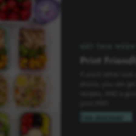
GET THIS WEEK
Print Friend
If you’d rather look
phone, you can get 
recipes, AND a groc
print PDF!
Free download