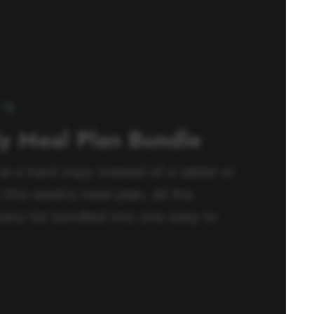
’S
ly Meal Plan Bundle
 at a hard copy instead of a tablet or
this week’s meal plan, all the
ery list bundled into one easy to