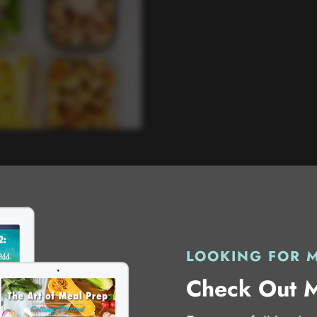
LOOKING FOR 
Check Out 