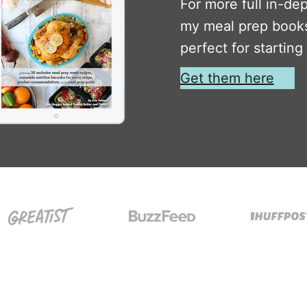
For more full in-de
my meal prep books
perfect for starting
Get them here