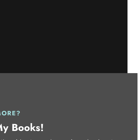
MORE?
My Books!