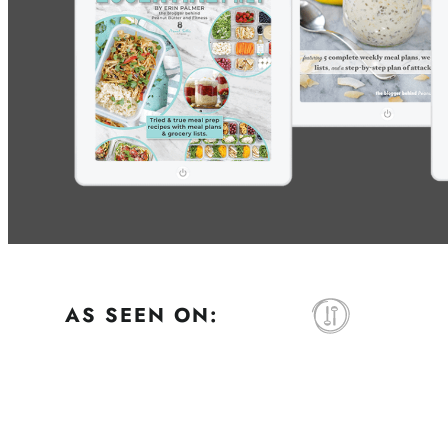
AS SEEN ON: