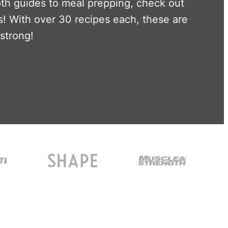
pth guides to meal prepping, check out
! With over 30 recipes each, these are
 strong!