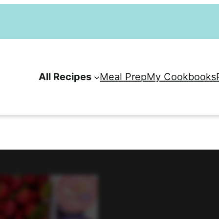
All Recipes
Meal Prep
My Cookbooks