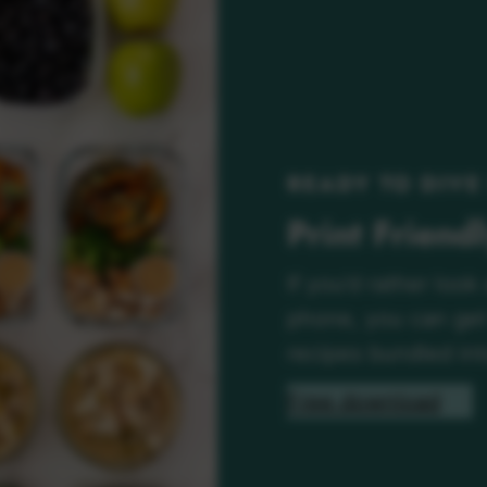
READY TO DIVE
Print Friend
If you’d rather look
phone, you can get 
recipes bundled int
Free download