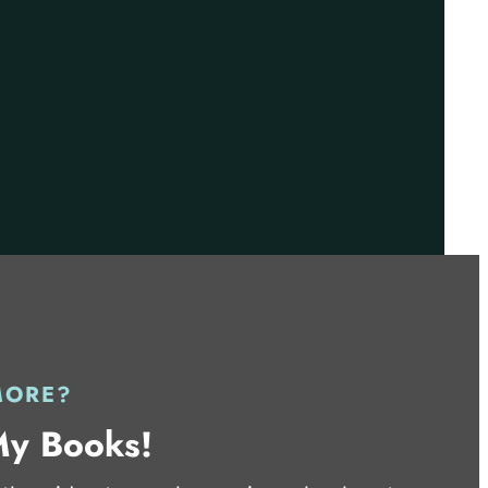
MORE?
My Books!