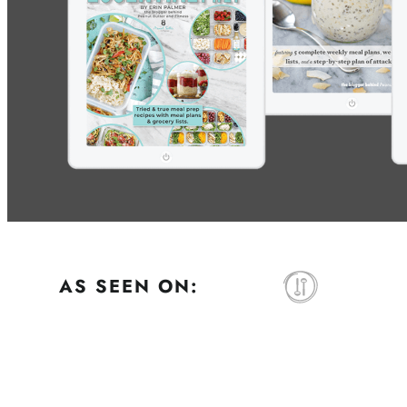
AS SEEN ON: