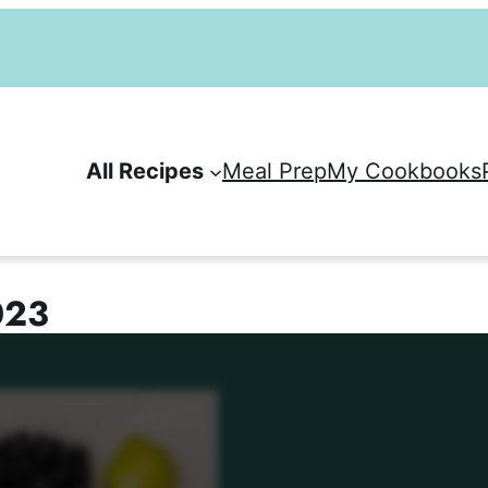
All Recipes
Meal Prep
My Cookbooks
023