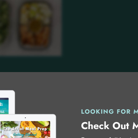
LOOKING FOR 
Check Out 