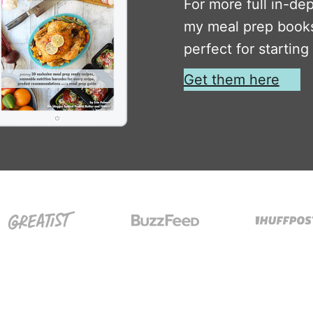
For more full in-de
my meal prep books
perfect for starting
Get them here