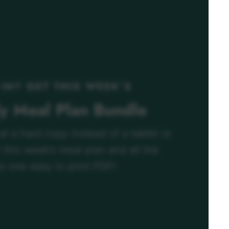
 IN? GET THIS WEEK’S
ly Meal Plan Bundle
 at a hard copy instead of a tablet or
this week’s meal plan and all the
o one easy to print PDF!