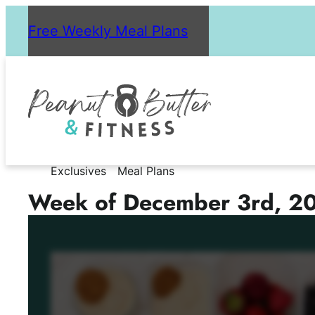
Skip
Free Weekly Meal Plans
to
content
Exclusives
Meal Plans
Week of December 3rd, 2