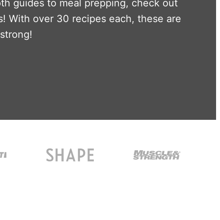
pth guides to meal prepping, check out
! With over 30 recipes each, these are
 strong!