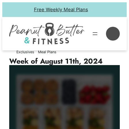
Skip
Free Weekly Meal Plans
to
content
Se
Exclusives
Meal Plans
Week of August 11th, 2024