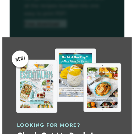
all the recipes bundled into one
easy to print PDF!
Free download
LOOKING FOR MORE?