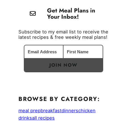
Get Meal Plans in
Your Inbox!
Subscribe to my email list to receive the
latest recipes & free weekly meal plans!
JOIN NOW
BROWSE BY CATEGORY:
meal prep
breakfast
dinners
chicken
drinks
all recipes