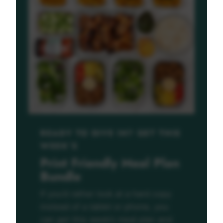
READY TO DIVE IN? GET THIS
WEEK’S
Print Friendly Meal Plan
Bundle
If you’d rather look at a hard copy
instead of a tablet or phone, you
can get this week’s meal plan and