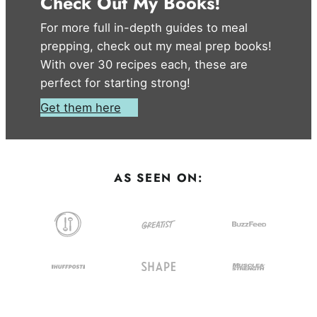
Check Out My Books!
For more full in-depth guides to meal
prepping, check out my meal prep books!
With over 30 recipes each, these are
perfect for starting strong!
Get them here
AS SEEN ON: