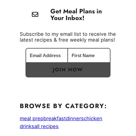
Get Meal Plans in
Your Inbox!
Subscribe to my email list to receive the
latest recipes & free weekly meal plans!
JOIN NOW
BROWSE BY CATEGORY:
meal prep
breakfast
dinners
chicken
drinks
all recipes