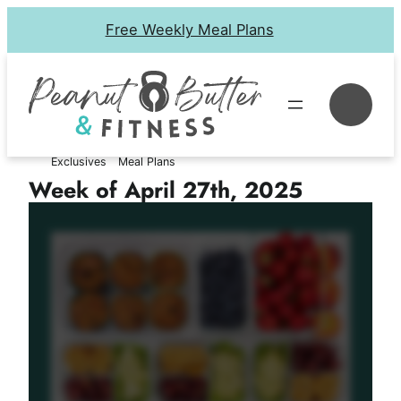
Skip
Free Weekly Meal Plans
to
content
Se
Exclusives
Meal Plans
Week of April 27th, 2025