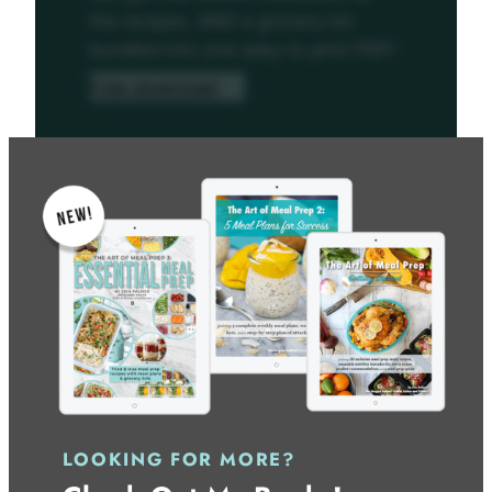
the recipes, AND a grocery list
bundled into one easy to print PDF!
Free download
LOOKING FOR MORE?