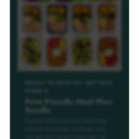
READY TO DIVE IN? GET THIS
WEEK’S
Print Friendly Meal Plan
Bundle
If you’d rather look at a hard copy
instead of a tablet or phone, you
can get this week’s meal plan, all