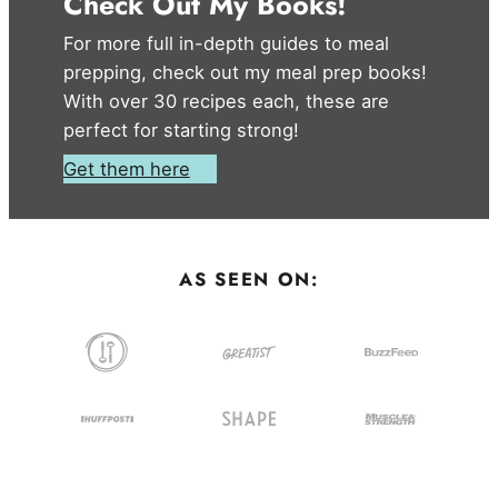
Check Out My Books!
For more full in-depth guides to meal
prepping, check out my meal prep books!
With over 30 recipes each, these are
perfect for starting strong!
Get them here
AS SEEN ON: